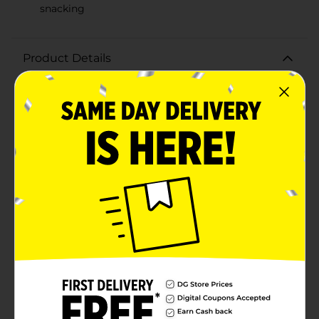
snacking
Product Details
Indulge in the quintessential taste of fall with Zachary
Candy Corn, Mello Creme. This 14 oz tub of delightful,
tri-colored candy corn is crafted to perfection,
delivering the classic, creamy texture and sweet flavor
that candy corn enthusiasts adore. Made with real
honey, each piece offers a melt-in-your-mouth
experience that is both nostalgic and
satisfying.Zachary Candy Corn is 100% American
made, ensuring high-quality confectionery that you
can trust. The vibrant orange, yellow, and white pieces
are perfect for Halloween treats, fall celebrations, or
just a sweet snack to enjoy throughout the season.
Whether you’re decorating desserts, filling up candy
bowls, or packing festive party favors, these mello
creme candies add a touch of autumn charm to any
occasion.Packaged in a convenient 14 oz container,
this candy corn is easy to store and keeps fresh,
making it an ideal addition to your pantry. Share the
joy of this timeless treat with friends and family or