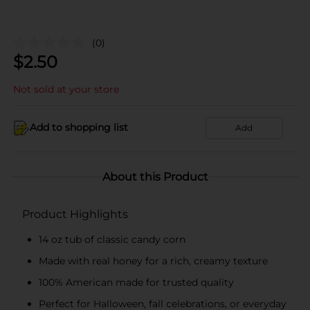
(0)
$
2.50
Not sold at your store
Add to shopping list
Add
About this Product
Product Highlights
14 oz tub of classic candy corn
Made with real honey for a rich, creamy texture
100% American made for trusted quality
Perfect for Halloween, fall celebrations, or everyday