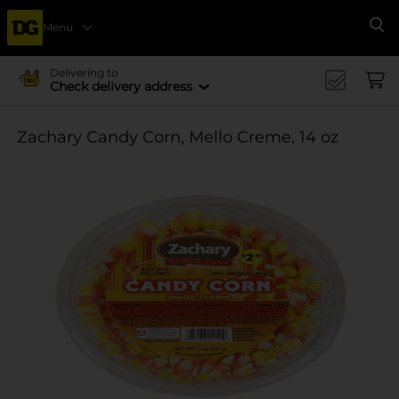
Menu
Se
Delivering to
Check delivery address
Zachary Candy Corn, Mello Creme, 14 oz