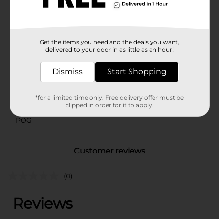
enjoy it all to yourself—either way, Zachary Candy
Corn is sure to bring a smile to your face.
Available
Get the items you need and the deals you want,
Brand
delivered to your door in as little as an hour!
Zachary
Product Form
Dismiss
Start Shopping
Unit Size
14.0 ounce
*for a limited time only. Free delivery offer must be
SKU
clipped in order for it to apply.
05872302
POG
Customer reviews
(0)