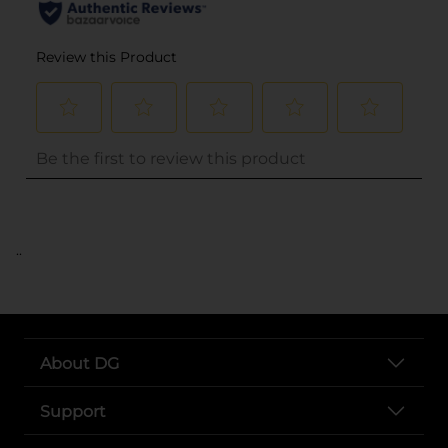
..
About DG
Support