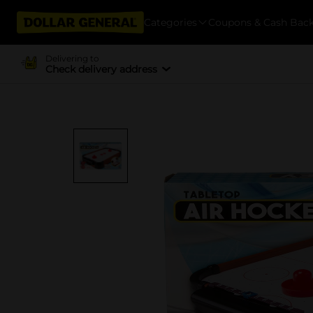
Categories
Coupons & Cash Bac
Delivering to
Check delivery address