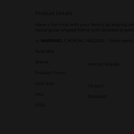
Product Details
Have a fun time with your family by playing wi
rectangular-shaped frame with detailed graphics,
⚠️
WARNING:
CHOKING HAZARD – Small parts. N
Available
Brand
YWOW Brands
Product Form
Unit Size
1.0 each
SKU
35454501
POG