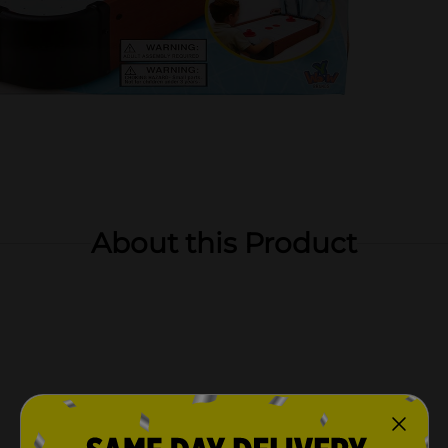
About this Product