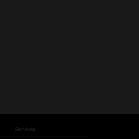
Services