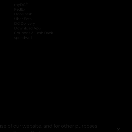
®
myDG
FedEx
DoorDash
Uber Eats
DG Delivery
Download App
Coupons & Cash Back
spendwell
se of our website, and for other purposes
X