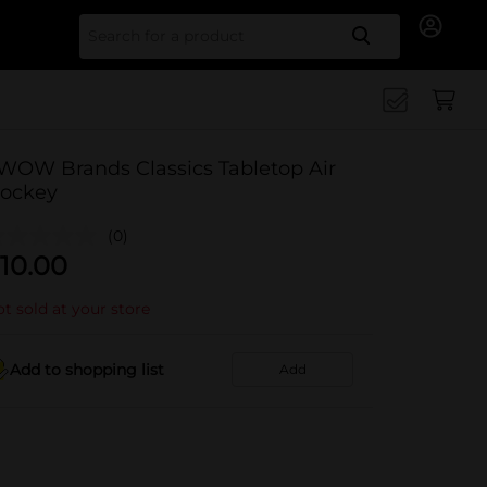
Search for
WOW Brands Classics Tabletop Air
ockey
(0)
10.00
t sold at your store
Add to shopping list
Add