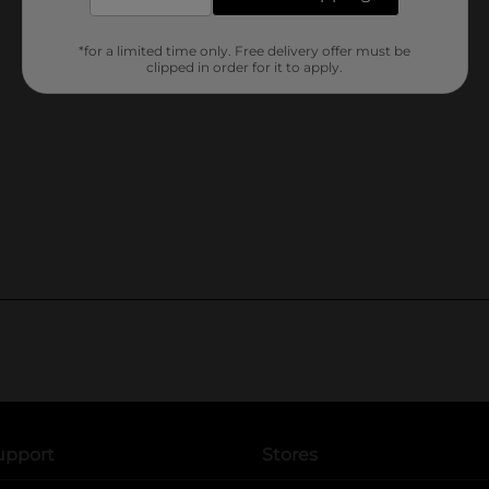
*for a limited time only. Free delivery offer must be
clipped in order for it to apply.
upport
Stores