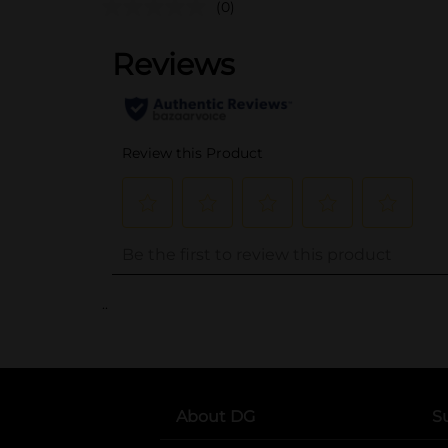
(0)
..
About DG
S