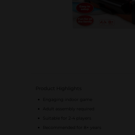
Product Highlights
Engaging indoor game
Adult assembly required
Suitable for 2-4 players
Recommended for 8+ years