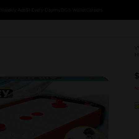
k
Weekly Ads
$1 Every Day
myDG® Wallet
Careers
Y
H
$
No