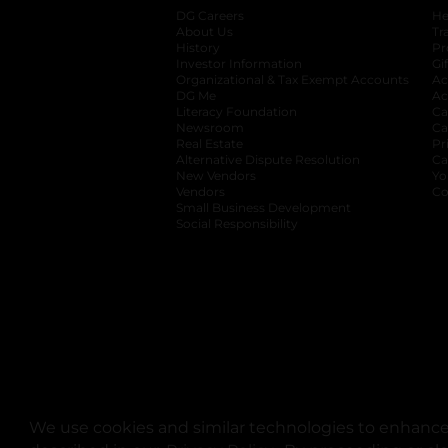
DG Careers
opens in a new tab
He
About Us
Tr
History
Pr
Investor Information
opens in a new ta
Gi
Organizational & Tax Exempt Accounts
open
Ac
DG Me
opens in a new tab
Ac
Literacy Foundation
opens in a new ta
Ca
Newsroom
opens in a new tab
Ca
Real Estate
opens in a new tab
Pr
Alternative Dispute Resolution
opens in a
Ca
New Vendors
opens in a new tab
Yo
Vendors
opens in a new tab
Co
Small Business Development
Social Responsibility
We use cookies and similar technologies to enhance 