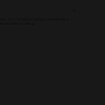
ily. This miniature hockey rink features a
le, and easy to set up.