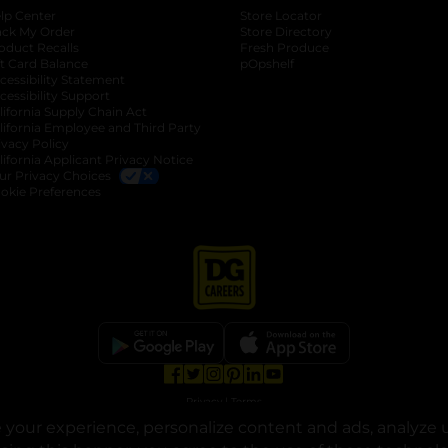
lp Center
Store Locator
ack My Order
Store Directory
oduct Recalls
Fresh Produce
b
ft Card Balance
pOpshelf
opens in a new tab
s in a new tab
cessibility Statement
cessibility Support
opens in a new tab
b
lifornia Supply Chain Act
lifornia Employee and Third Party
ivacy Policy
 new tab
lifornia Applicant Privacy Notice
ur Privacy Choices
okie Preferences
opens in a new tab
opens in a new tab
opens in a new tab
opens in a new tab
opens in a new tab
opens in a new tab
Privacy
|
Terms
your experience, personalize content and ads, analyze u
© Copyright 2025. Dollar General Corporation. All rights reserved.