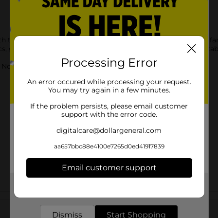
th this YWOW Brands Classics Tabletop Air Hockey with your fam
 giving a real-play experience. It is durable, lightweight, portab
Processing Error
ot for children under 3 yrs.
An error occured while processing your request.
You may try again in a few minutes.
If the problem persists, please email customer
support with the error code.
digitalcare@dollargeneral.com
aa657bbc88e4100e7265d0ed41917839
Email customer support
Get the items you need and the deals you want,
delivered to your door in as little as an hour!
Customer reviews
Dismiss
Start Shopping