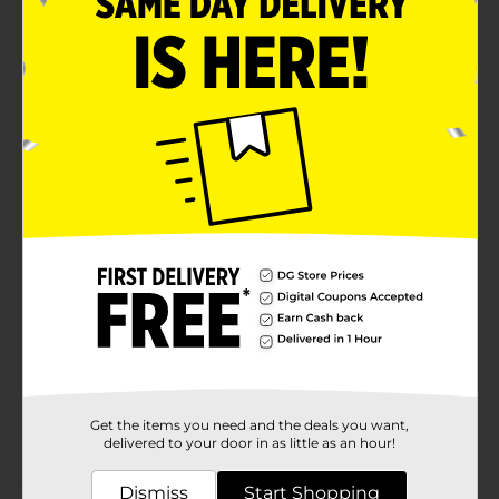
Yumzee quality
Product Details
Our velvet liquid lipstick provides a bold and beautiful
color that complements any skin tone. Made with
ingredients that nourish and moisturize your lips,
making them look and feel healthy.
Available
Brand
Yumzee Beauty
Product Form
Unit Size
1.0 each
SKU
35326901
Get the items you need and the deals you want,
POG
delivered to your door in as little as an hour!
Dismiss
Start Shopping