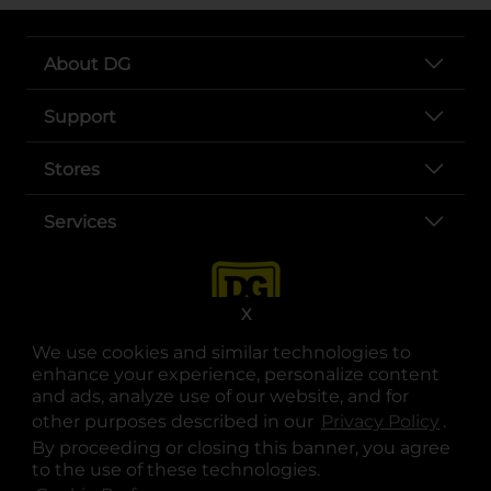
About DG
Support
Stores
Services
X
We use cookies and similar technologies to
enhance your experience, personalize content
and ads, analyze use of our website, and for
other purposes described in our
Privacy Policy
opens
.
opens in a new tab
opens in a new tab
opens in a new tab
opens in a new tab
opens in a new tab
opens in a new tab
Privacy
|
Terms
By proceeding or closing this banner, you agree
to the use of these technologies.
© Copyright 2025. Dollar General Corporation. All rights reserved.