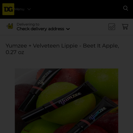
Menu
Se
Delivering to
Check delivery address
Yumzee + Velveteen Lippie - Beet It Apple,
0.27 oz