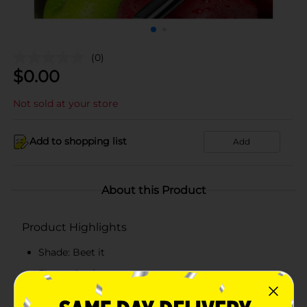
(0)
$
0.00
Not sold at your store
Add to shopping list
Add
About this Product
Product Highlights
Shade: Beet it
Flavor: Apple
Lippie