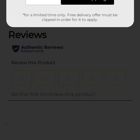
Customer reviews
*for a limited time only. Free delivery offer must be
(0)
clipped in order for it to apply.
..