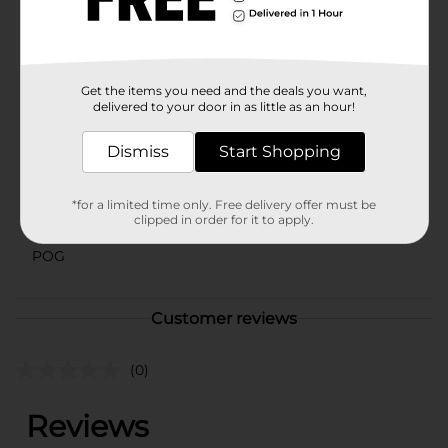
elevate their bath time routine. It's also a fantastic gift
idea for friends, family, or anyone who enjoys a bit of
indulgence in their self-care regimen.
Available
Get the items you need and the deals you want,
delivered to your door in as little as an hour!
Brand
Yumzee Beauty
Product Form
Dismiss
Start Shopping
Unit Size
1.0 each
*for a limited time only. Free delivery offer must be
SKU
clipped in order for it to apply.
43570201
POG
Customer reviews
(0)