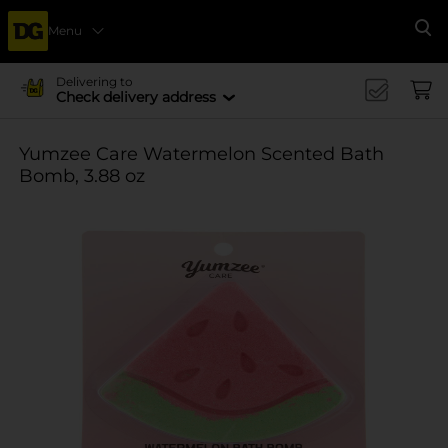
Menu
Se
Delivering to
Check delivery address
Yumzee Care Watermelon Scented Bath
Bomb, 3.88 oz