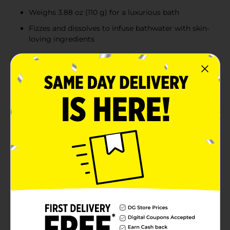
Weighs 3.88 oz (110 g) for a luxurious bath
Fizzes and dissolves to infuse bathwater with skin-
loving ingredients
Product Details
Transform your bath into a refreshing oasis with the
Yumzee Care Watermelon Scented Bath Bomb.
Weighing 3.88 ounces, this delightful bath bomb is
shaped like a juicy slice of watermelon, complete with
vibrant pink and green colors and etched with realistic
seed details.As soon as it hits the water, this bath
bomb releases a tantalizing watermelon fragrance
that fills the air with a sweet and fruity aroma,
instantly uplifting your spirits and providing a spa-like
experience right in your home. Watch as it fizzes and
dissolves, infusing your bathwater with skin-loving
ingredients that leave you feeling soft, smooth, and
thoroughly pampered.Perfect for a relaxing soak after
a long day, the Yumzee Care Watermelon Scented
Bath Bomb is a must-have for anyone looking to