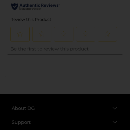
..
About DG
Support