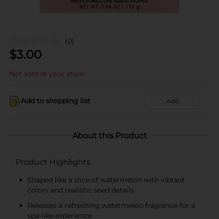
(0)
$
3.00
Not sold at your store
Add to shopping list
Add
About this Product
Product Highlights
Shaped like a slice of watermelon with vibrant
colors and realistic seed details
Releases a refreshing watermelon fragrance for a
spa-like experience