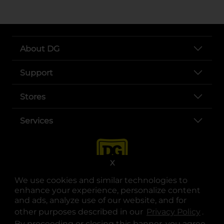
About DG
Support
Stores
Services
X
We use cookies and similar technologies to
enhance your experience, personalize content
and ads, analyze use of our website, and for
other purposes described in our
Privacy Policy
opens
.
opens in a new tab
opens in a new tab
opens in a new tab
opens in a new tab
opens in a new tab
opens in a new tab
Privacy
|
Terms
By proceeding or closing this banner, you agree