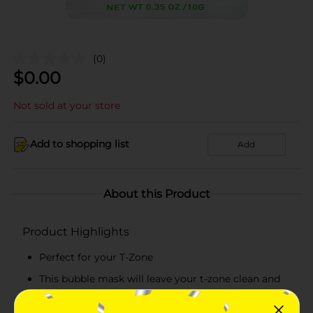
(0)
$
0.00
Not sold at your store
Add to shopping list
Add
About this Product
Product Highlights
Perfect for your T-Zone
This bubble mask will leave your t-zone clean and
prepared for any serum or moisturizer