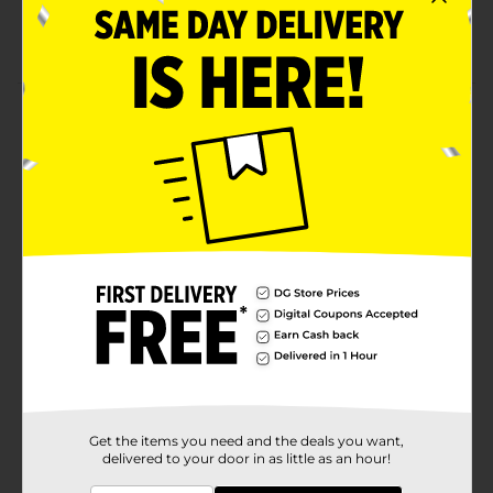
Lippie
Yumzee quality
Product Details
Say goodbye to dull and tired skin with our premium
Brightening Face Mask, infused with the power of
Vitamin C and Strawberry! Our mask is designed to
transform your skin, leaving it looking bright, radiant,
and youthful.
Available
Brand
Yumzee Beauty
Product Form
Unit Size
1.0 each
SKU
35325801
Get the items you need and the deals you want,
delivered to your door in as little as an hour!
POG