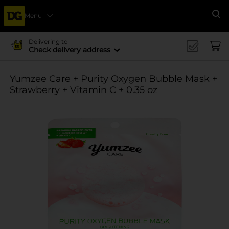
Menu
Se
Delivering to
Check delivery address
Yumzee Care + Purity Oxygen Bubble Mask +
Strawberry + Vitamin C + 0.35 oz