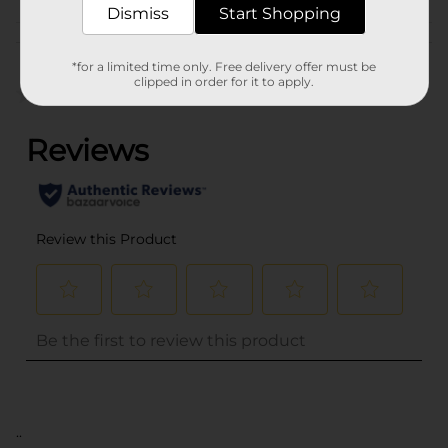
Dismiss
Start Shopping
Customer reviews
*for a limited time only. Free delivery offer must be
clipped in order for it to apply.
(0)
..