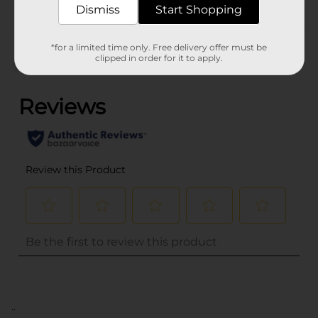
Dismiss
Start Shopping
Customer reviews
*for a limited time only. Free delivery offer must be
clipped in order for it to apply.
(0)
..