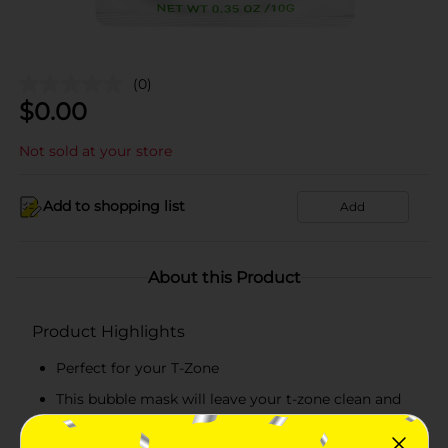
(0)
$
0.00
Not sold at your store
Add to shopping list
Add
About this Product
Product Highlights
Perfect for your T-Zone
This bubble mask will leave your t-zone clean and
prepared for any serum or moisturizer