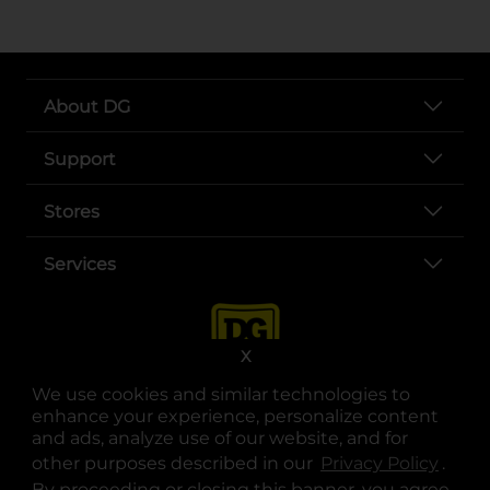
About DG
Support
Stores
Services
X
We use cookies and similar technologies to
enhance your experience, personalize content
and ads, analyze use of our website, and for
other purposes described in our
Privacy Policy
opens
.
opens in a new tab
opens in a new tab
opens in a new tab
opens in a new tab
opens in a new tab
opens in a new tab
Privacy
|
Terms
By proceeding or closing this banner, you agree