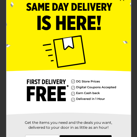
Lippie
Yumzee quality
Product Details
Say goodbye to dull and tired skin with our premium
Brightening Face Mask, infused with the power of
Vitamin A and Peach! Our mask is designed to
transform your skin, leaving it looking bright, radiant,
and youthful.
Available
Brand
Yumzee Beauty
Product Form
Unit Size
1.0 each
SKU
35326001
Get the items you need and the deals you want,
delivered to your door in as little as an hour!
POG