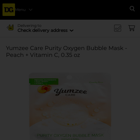
Menu
Se
Delivering to
Check delivery address
Yumzee Care Purity Oxygen Bubble Mask -
Peach + Vitamin C, 0.35 oz