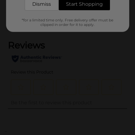
Dismiss
Start Shopping
Customer reviews
*for a limited time only. Free delivery offer must be
clipped in order for it to apply.
(0)
..