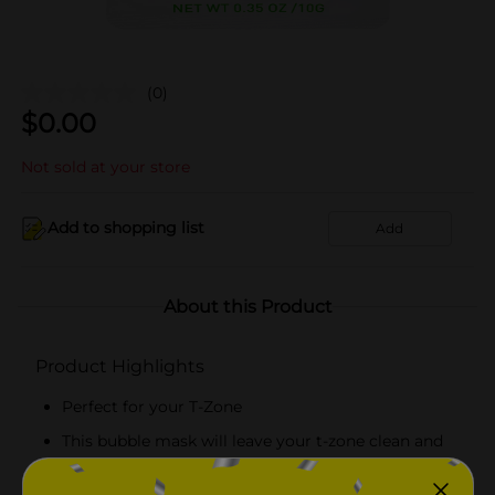
(0)
$
0.00
Not sold at your store
Add to shopping list
Add
About this Product
Product Highlights
Perfect for your T-Zone
This bubble mask will leave your t-zone clean and
prepared for any serum or moisturizer