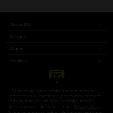
About DG
Support
Stores
Services
X
We use cookies and similar technologies to
enhance your experience, personalize content
and ads, analyze use of our website, and for
other purposes described in our
Privacy Policy
opens
.
opens in a new tab
opens in a new tab
opens in a new tab
opens in a new tab
opens in a new tab
opens in a new tab
Privacy
|
Terms
By proceeding or closing this banner, you agree