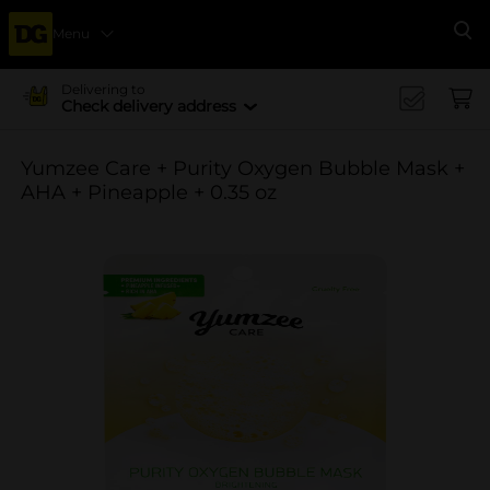
Menu
Se
Delivering to
Check delivery address
Yumzee Care + Purity Oxygen Bubble Mask +
AHA + Pineapple + 0.35 oz