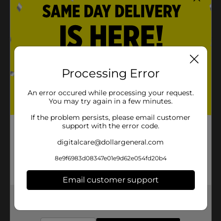
Lippie
Yumzee quality
Product Details
Say goodbye to dull and tired skin with our premium
Processing Error
Brightening Face Mask, infused with the power of AHA
and Pineapple! Our mask is designed to transform
An error occured while processing your request.
your skin, leaving it looking bright, radiant, and
You may try again in a few minutes.
youthful.
If the problem persists, please email customer
Available
support with the error code.
Brand
digitalcare@dollargeneral.com
Yumzee Beauty
Product Form
8e9f6983d08347e01e9d62e054fd20b4
Unit Size
1.0 each
Email customer support
SKU
35325901
Get the items you need and the deals you want,
delivered to your door in as little as an hour!
POG