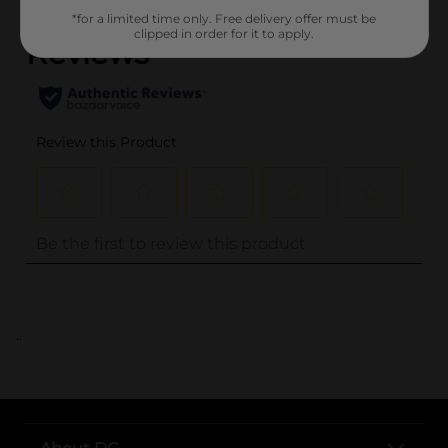
*for a limited time only. Free delivery offer must be
clipped in order for it to apply.
..