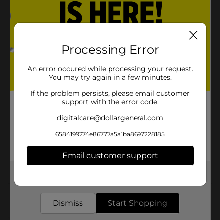
Product Details
Processing Error
Transform your bath into a colorful and fun
experience. Try our amazing bath bomb!
An error occured while processing your request.
Available
You may try again in a few minutes.
Brand
If the problem persists, please email customer
Yumzee Beauty
support with the error code.
Product Form
digitalcare@dollargeneral.com
Unit Size
1.0 each
6584199274e86777a5a1ba8697228185
SKU
35325601
Email customer support
POG
BATH SPA
Get the items you need and the deals you want,
delivered to your door in as little as an hour!
Customer reviews
Dismiss
Start Shopping
(0)