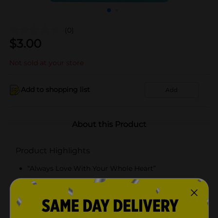
(0)
$
3.00
Not sold at your store
Add to shopping list
Add
About this Product
Product Highlights
“Always Love With Your Whole Heart”
Bath bomb
Lippie
Yumzee quality