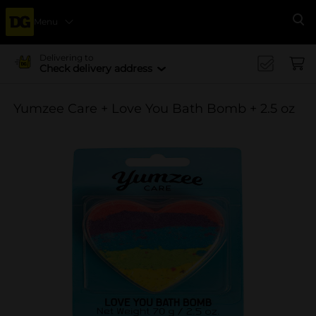
Menu
Se
Delivering to
Check delivery address
Yumzee Care + Love You Bath Bomb + 2.5 oz