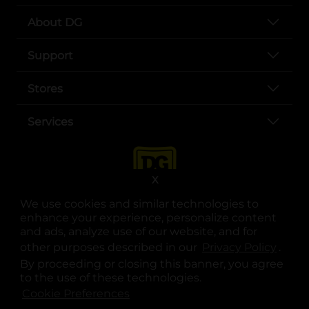
About DG
Support
Stores
Services
X
We use cookies and similar technologies to
enhance your experience, personalize content
and ads, analyze use of our website, and for
other purposes described in our
Privacy Policy
opens
.
opens in a new tab
opens in a new tab
opens in a new tab
opens in a new tab
opens in a new tab
opens in a new tab
Privacy
|
Terms
By proceeding or closing this banner, you agree
to the use of these technologies.
© Copyright 2025. Dollar General Corporation. All rights reserved.
Cookie Preferences