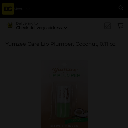
Menu
Se
Delivering to
Check delivery address
Yumzee Care Lip Plumper, Coconut, 0.11 oz