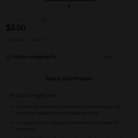
(0)
$
3.50
Not sold at your store
Add to shopping list
Add
About this Product
Product Highlights
Plumping Perfection: Achieve fuller-looking lips
with our peppermint-infused formula
Tropical Twist: Indulge in the delicious flavor of
coconut