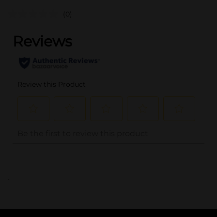
(0)
..