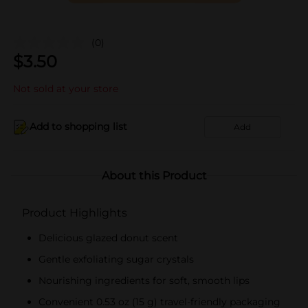
(0)
$
3.50
Not sold at your store
Add to shopping list
Add
About this Product
Product Highlights
Delicious glazed donut scent
Gentle exfoliating sugar crystals
Nourishing ingredients for soft, smooth lips
Convenient 0.53 oz (15 g) travel-friendly packaging