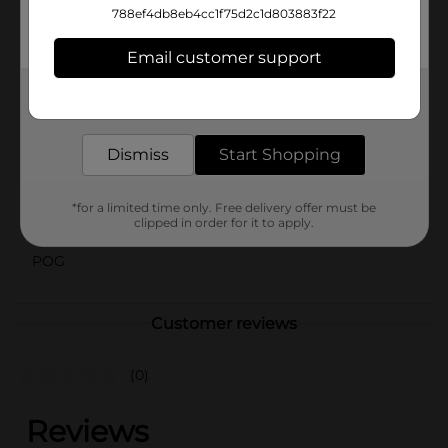
your beauty routine. Treat yourself to the sweet
788ef4db8eb4cc1f75d2c1d803883f22
sensation of Yumzee Care Glazed Donut Lip Scrub and
enjoy deliciously smooth lips every day!
Email customer support
Available
Get the items you need and the deals you want,
delivered to your door in as little as an hour!
Brand
Yumzee Beauty
Product Form
Dismiss
Start Shopping
Unit Size
1.0 each
*for a limited time only. Free delivery offer must be
clipped in order for it to apply.
SKU
43092502
POG
Customer reviews
(0)