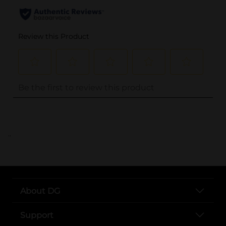
..
About DG
Support