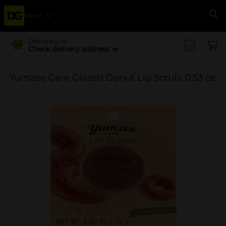
Menu
Se
Delivering to
Check delivery address
Yumzee Care Glazed Donut Lip Scrub, 0.53 oz