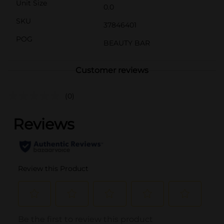
Unit Size
0.0
SKU
37846401
POG
BEAUTY BAR
Customer reviews
(0)