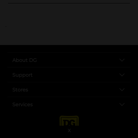
..
About DG
Support
Stores
Services
X