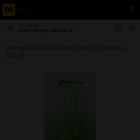
Menu
Se
Delivering to
Check delivery address
Yumzee Care Eye Serum Stick, Cucumber,
0.21 oz