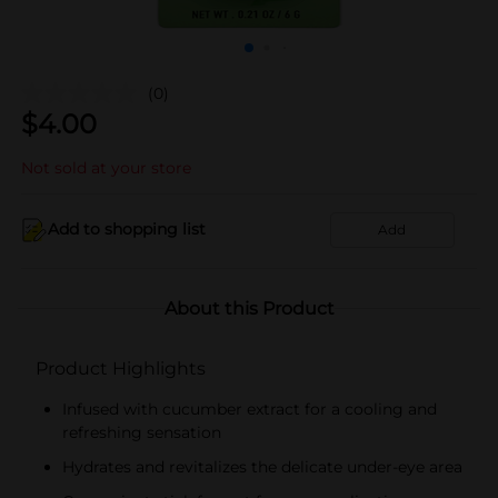
(0)
$
4.00
Not sold at your store
Add to shopping list
Add
About this Product
Product Highlights
Infused with cucumber extract for a cooling and
refreshing sensation
Hydrates and revitalizes the delicate under-eye area