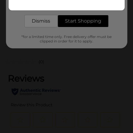
Get the items you need and the deals you want,
Unit Size
delivered to your door in as little as an hour!
1.0 each
SKU
43091401
Dismiss
Start Shopping
POG
*for a limited time only. Free delivery offer must be
clipped in order for it to apply.
Customer reviews
(0)