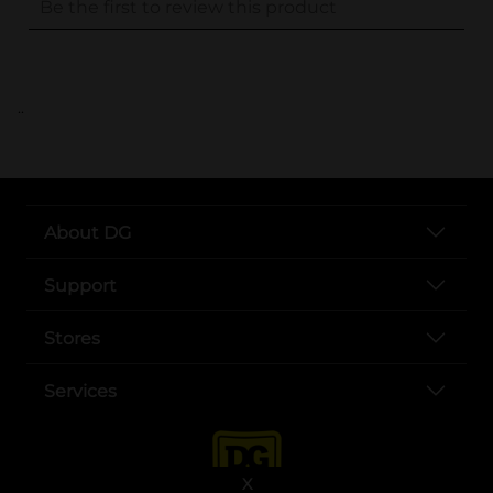
..
About DG
Support
Stores
Services
X