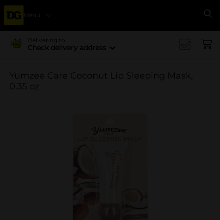
Menu
Se
Delivering to
Check delivery address
Yumzee Care Coconut Lip Sleeping Mask,
0.35 oz