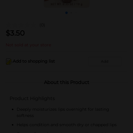
(0)
$
3.50
Not sold at your store
Add to shopping list
Add
About this Product
Product Highlights
Deeply moisturizes lips overnight for lasting
softness
Helps condition and smooth dry or chapped lips