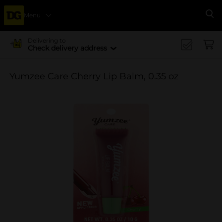
Menu
Se
Delivering to
Check delivery address
Yumzee Care Cherry Lip Balm, 0.35 oz