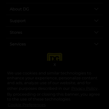
About DG
Support
Stores
Services
X
We use cookies and similar technologies to
enhance your experience, personalize content
and ads, analyze use of our website, and for
other purposes described in our
Privacy Policy
opens
.
opens in a new tab
opens in a new tab
opens in a new tab
opens in a new tab
opens in a new tab
opens in a new tab
Privacy
|
Terms
By proceeding or closing this banner, you agree
to the use of these technologies.
© Copyright 2025. Dollar General Corporation. All rights reserved.
Cookie Preferences