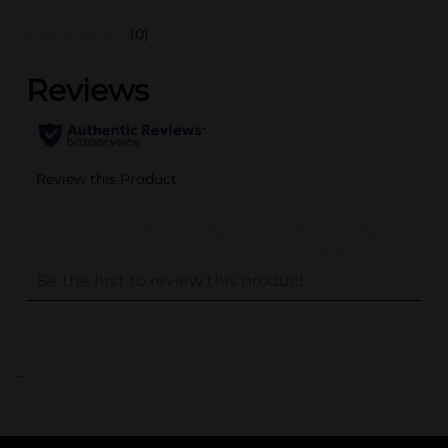
(0)
..