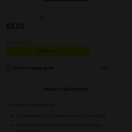
(0)
$
3.50
2
in stock
Add to cart
Add to shopping list
Add
About this Product
Product Highlights
Convenient 0.35 oz tube for easy portability
New and improved applicator for precise
application