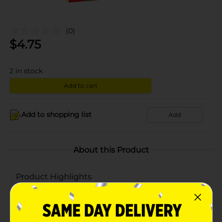
(0)
$
4.75
2
in stock
Add to cart
Add to shopping list
Add
About this Product
Product Highlights
Berry blast flavor
Fruit Snacks