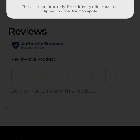
*for a limited time only. Free delivery offer must be
clipped in order for it to apply.
(0)
..