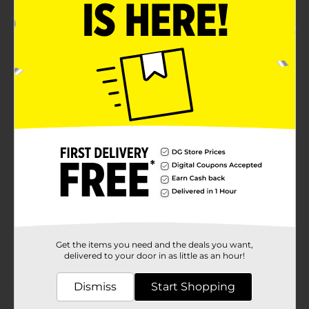
Yumy Yumy quality
Kids will love
Product Details
Kiddos will enjoy the berry fruit spree. They will love
these fruit snacks!
Available
Brand
YUMY YUMY
Product Form
Unit Size
19.2 ounce
SKU
31137001
Get the items you need and the deals you want,
delivered to your door in as little as an hour!
POG
Dismiss
Start Shopping
Customer reviews