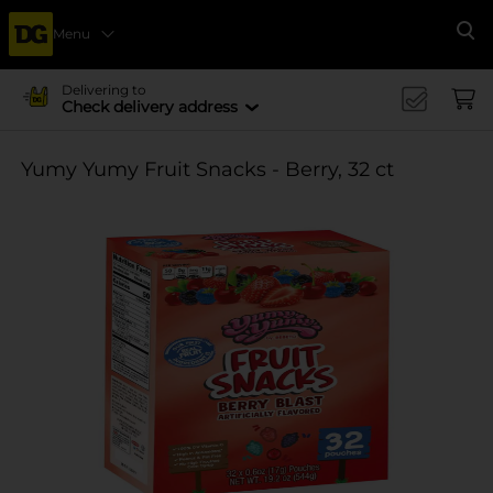
Menu
Se
Delivering to
Check delivery address
Yumy Yumy Fruit Snacks - Berry, 32 ct