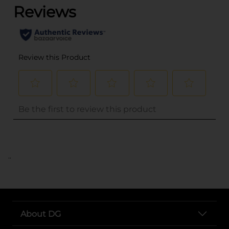
..
About DG