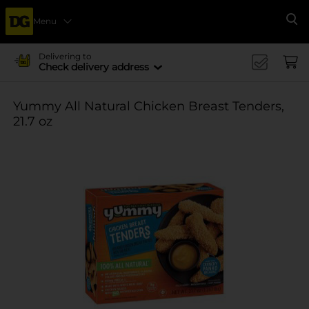
Menu
Se
Delivering to
Check delivery address
Yummy All Natural Chicken Breast Tenders,
21.7 oz