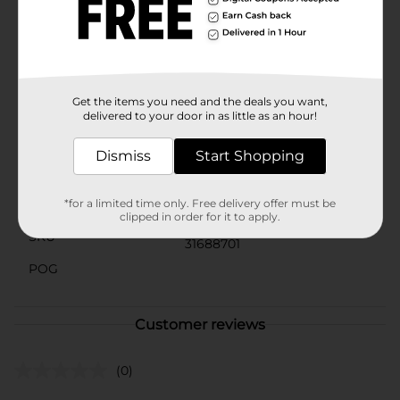
combined with the succulent chicken makes these
tenders a hit with both kids and adults alike. Pair them
with your favorite dipping sauces, add them to salads,
or use them in wraps for a tasty twist on your favorite
dishes.
Get the items you need and the deals you want,
Available
delivered to your door in as little as an hour!
Brand
Yummy
Dismiss
Start Shopping
Product Form
Unit Size
*for a limited time only. Free delivery offer must be
21.7 ounce
clipped in order for it to apply.
SKU
31688701
POG
Customer reviews
(0)