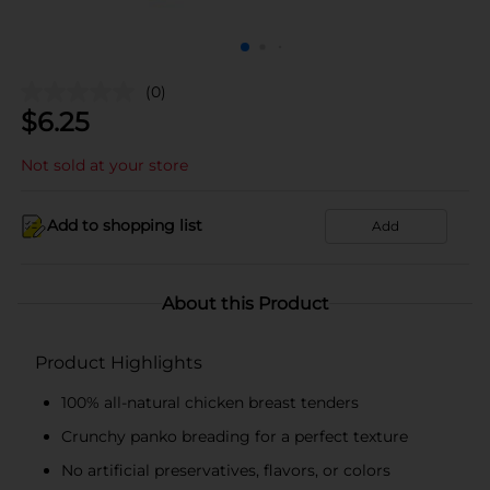
(0)
$
6.25
Not sold at your store
Add to shopping list
Add
About this Product
Product Highlights
100% all-natural chicken breast tenders
Crunchy panko breading for a perfect texture
No artificial preservatives, flavors, or colors