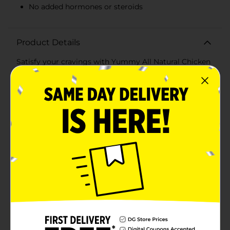
No added hormones or steroids
Product Details
Satisfy your cravings with Yummy All Natural Chicken
Breast Tenders, a delicious and nutritious choice for
any meal or snack. Each 21.7 oz package contains
tender, juicy strips of premium chicken breast coated
in a crunchy panko breading that delivers the perfect
bite every time.Made with 100% all-natural ingredients,
these chicken tenders are free from artificial
preservatives, flavors, and colors, ensuring you and
your family enjoy only the best quality. They are
minimally processed with no added hormones or
steroids, making them a wholesome option you can
feel good about serving.Each tender is packed with
protein, providing 9g per serving, making them an
excellent choice for a satisfying and energy-boosting
meal. Whether you're preparing a quick weeknight
dinner, a protein-packed lunch, or a tasty snack, these
chicken breast tenders are versatile and easy to cook.
Simply bake them in the oven or fry them to golden
perfection.The delightful crunch of the panko breading