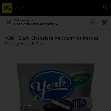
Menu
Se
Delivering to
Check delivery address
YORK Dark Chocolate Peppermint Patties,
Candy Bag, 6.7 oz