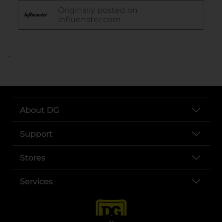
..
About DG
Support
Stores
Services