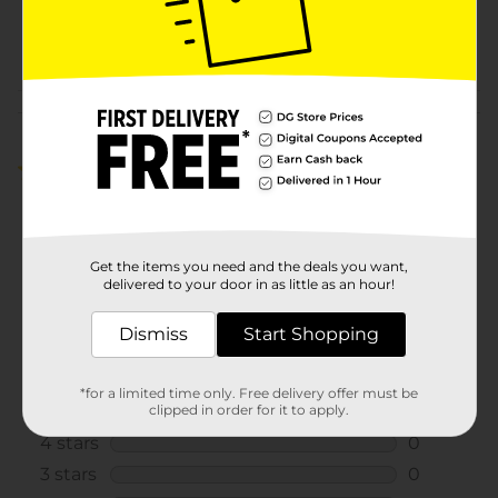
SKU
27148602
POG
Customer reviews
5.0
(1)
Get the items you need and the deals you want,
delivered to your door in as little as an hour!
Dismiss
Start Shopping
*for a limited time only. Free delivery offer must be
clipped in order for it to apply.