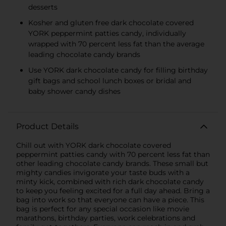
desserts
Kosher and gluten free dark chocolate covered
YORK peppermint patties candy, individually
wrapped with 70 percent less fat than the average
leading chocolate candy brands
Use YORK dark chocolate candy for filling birthday
gift bags and school lunch boxes or bridal and
baby shower candy dishes
Product Details
Chill out with YORK dark chocolate covered
peppermint patties candy with 70 percent less fat than
other leading chocolate candy brands. These small but
mighty candies invigorate your taste buds with a
minty kick, combined with rich dark chocolate candy
to keep you feeling excited for a full day ahead. Bring a
bag into work so that everyone can have a piece. This
bag is perfect for any special occasion like movie
marathons, birthday parties, work celebrations and