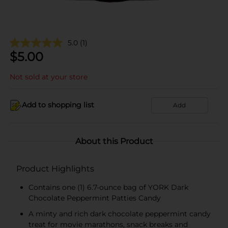
5.0
(1)
$
5.00
Not sold at your store
Add to shopping list
Add
About this Product
Product Highlights
Contains one (1) 6.7-ounce bag of YORK Dark
Chocolate Peppermint Patties Candy
A minty and rich dark chocolate peppermint candy
treat for movie marathons, snack breaks and