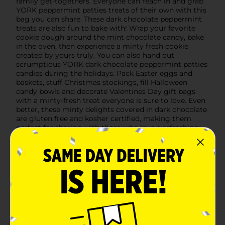
family get-togethers. Everyone can reach in and grab
YORK peppermint patties treats of their own with this
bag you can share. These dark chocolate peppermint
treats are also fun to bake with! Wrap your favorite
cookie dough around the mint chocolate candy, bake
in the oven, then experience a minty fresh cookie
created by yours truly. You can also hand out
scrumptious YORK dark chocolate peppermint patties
candies during the holidays. Pack Easter eggs and
baskets, stuff Christmas stockings, fill Halloween
candy bowls and decorate Valentines Day gift bags
with a minty-fresh treat everyone is sure to love. Even
better, these minty delights covered in dark chocolate
are gluten free and kosher certified, making them
perfect for sharing with those who love a refreshing
but rich snack.
Available
Brand
YORK
Product Form
Unit Size
6.7 ounce