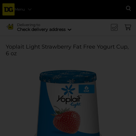
Menu
Se
Delivering to
Check delivery address
Yoplait Light Strawberry Fat Free Yogurt Cup,
6 oz