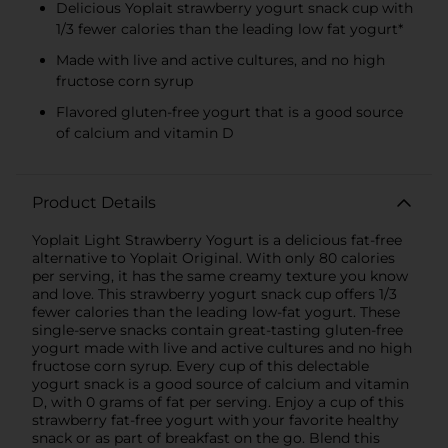
Delicious Yoplait strawberry yogurt snack cup with
1/3 fewer calories than the leading low fat yogurt*
Made with live and active cultures, and no high
fructose corn syrup
Flavored gluten-free yogurt that is a good source
of calcium and vitamin D
Product Details
Yoplait Light Strawberry Yogurt is a delicious fat-free
alternative to Yoplait Original. With only 80 calories
per serving, it has the same creamy texture you know
and love. This strawberry yogurt snack cup offers 1/3
fewer calories than the leading low-fat yogurt. These
single-serve snacks contain great-tasting gluten-free
yogurt made with live and active cultures and no high
fructose corn syrup. Every cup of this delectable
yogurt snack is a good source of calcium and vitamin
D, with 0 grams of fat per serving. Enjoy a cup of this
strawberry fat-free yogurt with your favorite healthy
snack or as part of breakfast on the go. Blend this