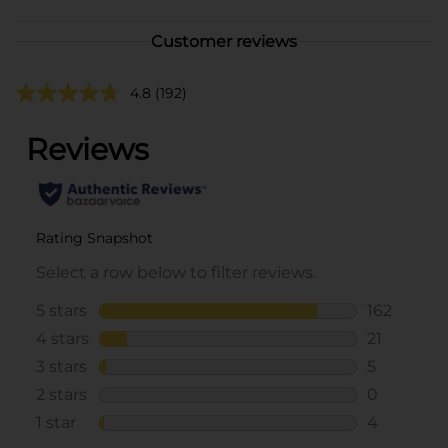
Customer reviews
4.8
(192)