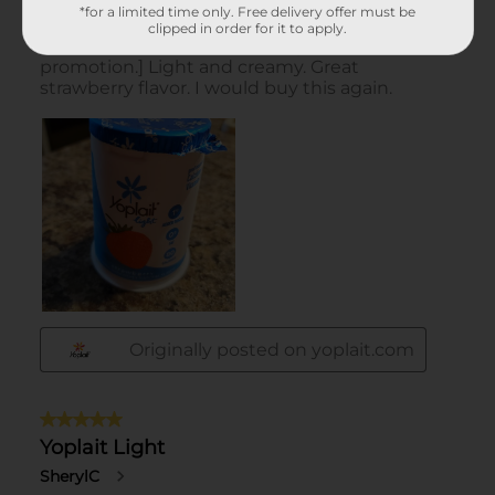
*for a limited time only. Free delivery offer must be
clipped in order for it to apply.