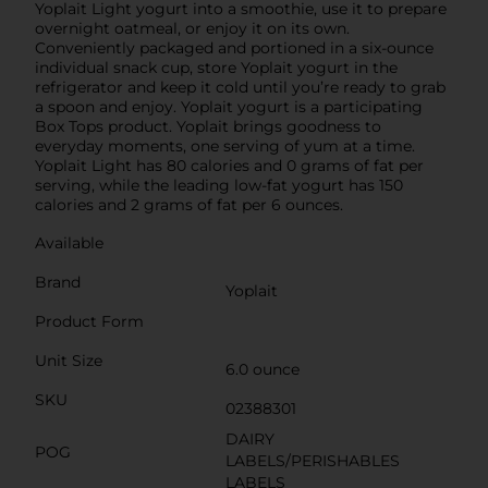
Yoplait Light yogurt into a smoothie, use it to prepare
overnight oatmeal, or enjoy it on its own.
Conveniently packaged and portioned in a six-ounce
individual snack cup, store Yoplait yogurt in the
refrigerator and keep it cold until you’re ready to grab
a spoon and enjoy. Yoplait yogurt is a participating
Box Tops product. Yoplait brings goodness to
everyday moments, one serving of yum at a time.
Yoplait Light has 80 calories and 0 grams of fat per
serving, while the leading low-fat yogurt has 150
calories and 2 grams of fat per 6 ounces.
Available
Brand
Yoplait
Product Form
Unit Size
6.0 ounce
SKU
02388301
DAIRY
POG
LABELS/PERISHABLES
LABELS