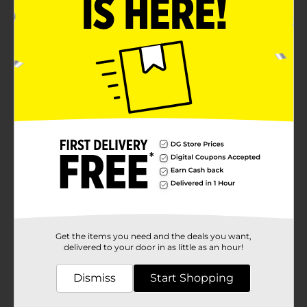
Get the items you need and the deals you want,
delivered to your door in as little as an hour!
Dismiss
Start Shopping