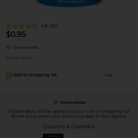
4.8
(192)
$
0.95
Deal available
Out of stock
Add to shopping list
Add
Deal available
Eligible deals will be applied to your cart or shopping list.
At the store, enter your phone number at the register.
Coupons & Cashback
CASH BACK