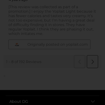
..
About DG