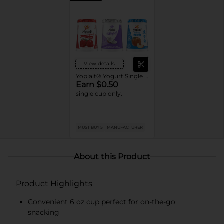
View details
Yoplait® Yogurt Single Serve Cups
Earn $0.50
single cup only.
MUST BUY 5
MANUFACTURER
About this Product
Product Highlights
Convenient 6 oz cup perfect for on-the-go
snacking