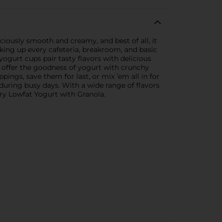
iously smooth and creamy, and best of all, it
nking up every cafeteria, breakroom, and basic
gurt cups pair tasty flavors with delicious
s offer the goodness of yogurt with crunchy
ings, save them for last, or mix ’em all in for
uring busy days. With a wide range of flavors
ry Lowfat Yogurt with Granola.