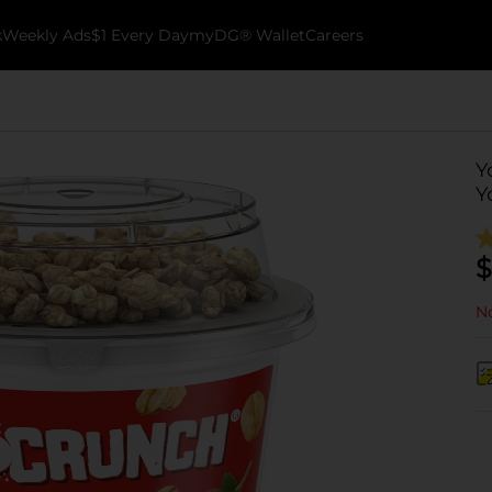
k
Weekly Ads
$1 Every Day
myDG® Wallet
Careers
Y
Y
$
No