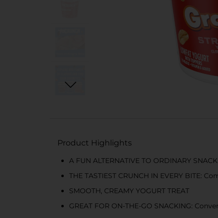
Product Highlights
A FUN ALTERNATIVE TO ORDINARY SNACKS: Yo
THE TASTIEST CRUNCH IN EVERY BITE: Comes
SMOOTH, CREAMY YOGURT TREAT
GREAT FOR ON-THE-GO SNACKING: Convenien