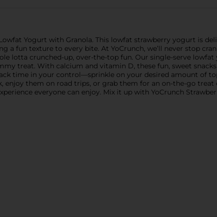
at Yogurt with Granola. This lowfat strawberry yogurt is delic
 a fun texture to every bite. At YoCrunch, we’ll never stop cra
lotta crunched-up, over-the-top fun. Our single-serve lowfat yo
ummy treat. With calcium and vitamin D, these fun, sweet snack
ack time in your control—sprinkle on your desired amount of topp
enjoy them on road trips, or grab them for an on-the-go treat d
experience everyone can enjoy. Mix it up with YoCrunch Strawber