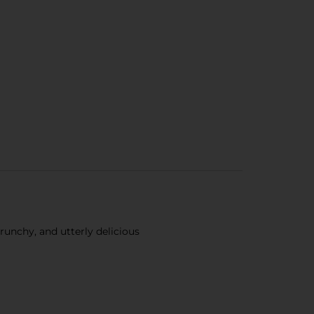
nchy, and utterly delicious