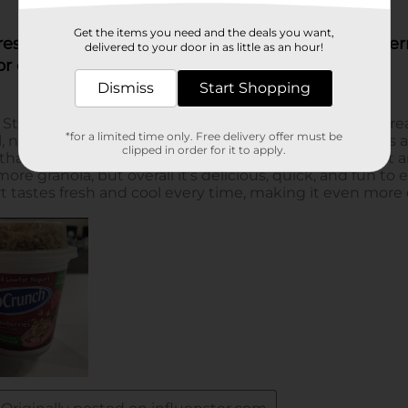
Get the items you need and the deals you want,
delivered to your door in as little as an hour!
Dismiss
Start Shopping
*for a limited time only. Free delivery offer must be
clipped in order for it to apply.