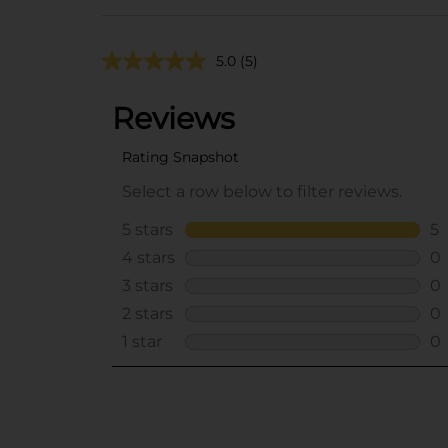
5.0
(5)