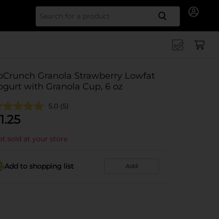
Search for
oCrunch Granola Strawberry Lowfat
ogurt with Granola Cup, 6 oz
5.0
(5)
1.25
t sold at your store
Add to shopping list
Add