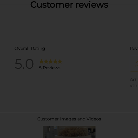
Customer reviews