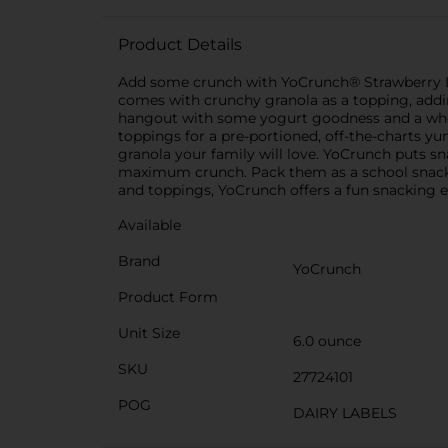
Product Details
Add some crunch with YoCrunch® Strawberry Lowf
comes with crunchy granola as a topping, adding
hangout with some yogurt goodness and a whole 
toppings for a pre-portioned, off-the-charts y
granola your family will love. YoCrunch puts sn
maximum crunch. Pack them as a school snack, 
and toppings, YoCrunch offers a fun snacking 
Available
Brand
YoCrunch
Product Form
Unit Size
6.0 ounce
SKU
27724101
POG
DAIRY LABELS