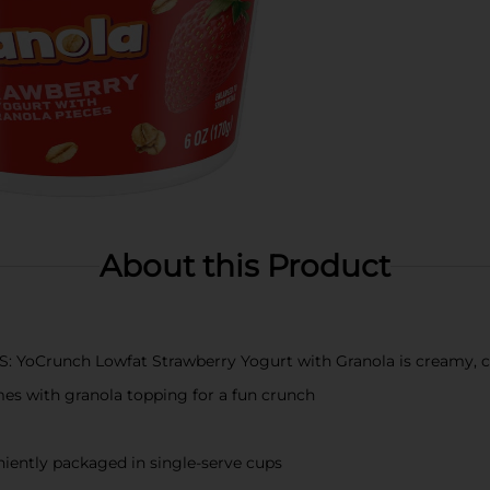
About this Product
Crunch Lowfat Strawberry Yogurt with Granola is creamy, cru
 with granola topping for a fun crunch
tly packaged in single-serve cups