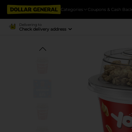
Categories
Coupons & Cash Bac
Delivering to
Check delivery address