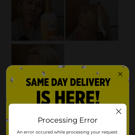
Processing Error
An error occured while processing your request.