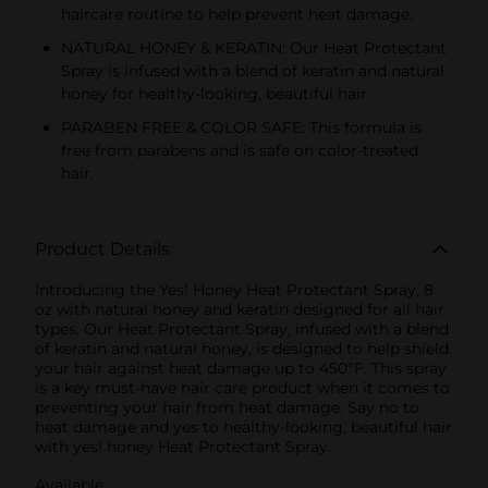
haircare routine to help prevent heat damage.
NATURAL HONEY & KERATIN: Our Heat Protectant
Spray is infused with a blend of keratin and natural
honey for healthy-looking, beautiful hair.
PARABEN FREE & COLOR SAFE: This formula is
free from parabens and is safe on color-treated
hair.
Product Details
Introducing the Yes! Honey Heat Protectant Spray, 8
oz with natural honey and keratin designed for all hair
types. Our Heat Protectant Spray, infused with a blend
of keratin and natural honey, is designed to help shield
your hair against heat damage up to 450°F. This spray
is a key must-have hair care product when it comes to
preventing your hair from heat damage. Say no to
heat damage and yes to healthy-looking, beautiful hair
with yes! honey Heat Protectant Spray.
Available