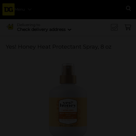
Menu
Se
Delivering to
Check delivery address
Yes! Honey Heat Protectant Spray, 8 oz