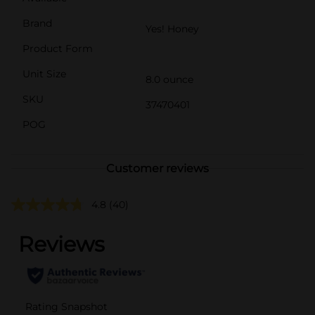
Brand
Yes! Honey
Product Form
Unit Size
8.0 ounce
SKU
37470401
POG
Customer reviews
4.8
(40)