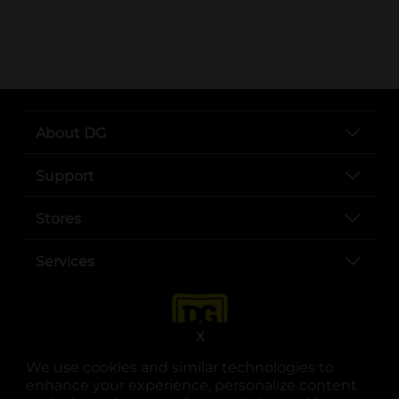
..
About DG
Support
Stores
Services
X
We use cookies and similar technologies to
enhance your experience, personalize content