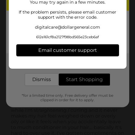
You may try again in a few minutes.
If the problem persists, please email customer
support with the error code.
digitalcare@dollargeneral.com
612e161cf8a2127f98bd565e23ceb6af
Email customer support
Get the items you need and the deals you want,
delivered to your door in as little as an hour!
Dismiss
Start Shopping
*for a limited time only. Free delivery offer must be
clipped in order for it to apply.