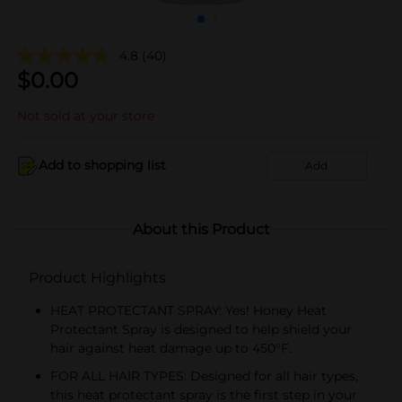
4.8
(40)
$
0.00
Not sold at your store
Add to shopping list
Add
About this Product
Product Highlights
HEAT PROTECTANT SPRAY: Yes! Honey Heat
Protectant Spray is designed to help shield your
hair against heat damage up to 450°F.
FOR ALL HAIR TYPES: Designed for all hair types,
this heat protectant spray is the first step in your