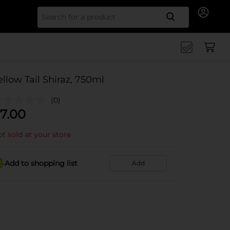
Search for
ellow Tail Shiraz, 750ml
(0)
7.00
t sold at your store
Add to shopping list
Add