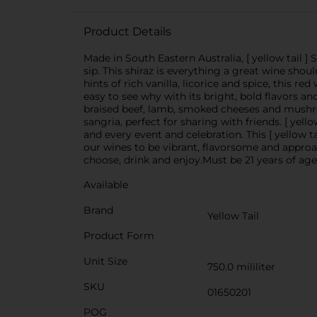
Product Details
Made in South Eastern Australia, [ yellow tail ]
sip. This shiraz is everything a great wine shoul
hints of rich vanilla, licorice and spice, this re
easy to see why with its bright, bold flavors a
braised beef, lamb, smoked cheeses and mushroo
sangria, perfect for sharing with friends. [ yell
and every event and celebration. This [ yellow t
our wines to be vibrant, flavorsome and approa
choose, drink and enjoy.Must be 21 years of age
Available
Brand
Yellow Tail
Product Form
Unit Size
750.0 mililiter
SKU
01650201
POG