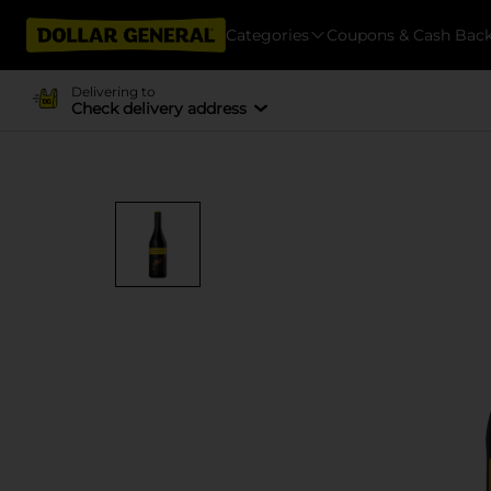
Categories
Coupons & Cash Bac
Delivering to
Check delivery address