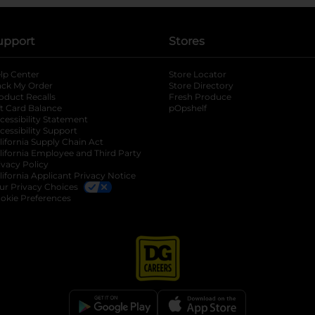
upport
Stores
lp Center
Store Locator
ack My Order
Store Directory
oduct Recalls
Fresh Produce
b
ft Card Balance
pOpshelf
opens in a new tab
s in a new tab
cessibility Statement
cessibility Support
opens in a new tab
b
lifornia Supply Chain Act
lifornia Employee and Third Party
ivacy Policy
 new tab
lifornia Applicant Privacy Notice
ur Privacy Choices
okie Preferences