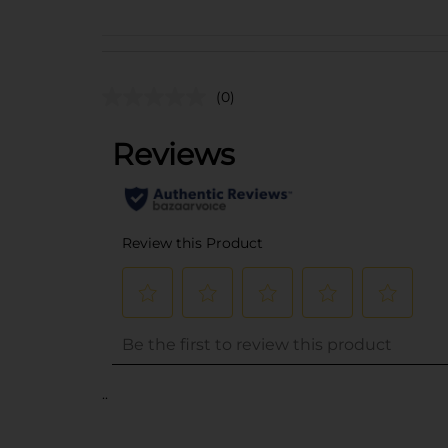
(0)
..