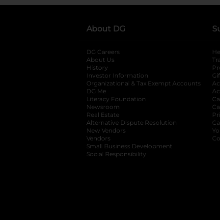
About DG
S
DG Careers
opens in a new tab
He
About Us
Tr
History
Pr
Investor Information
opens in a new ta
Gi
Organizational & Tax Exempt Accounts
open
Ac
DG Me
opens in a new tab
Ac
Literacy Foundation
opens in a new ta
Ca
Newsroom
opens in a new tab
Ca
Real Estate
opens in a new tab
Pr
Alternative Dispute Resolution
opens in a
Ca
New Vendors
opens in a new tab
Yo
Vendors
opens in a new tab
Co
Small Business Development
Social Responsibility