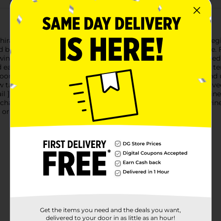
 Shiraz is a red wine that brings the flavors and essence of the re
d be with its easy to drink, smooth taste and bold flavor profile. 
d wine is full bodied and silky smooth. Shiraz wine is often referred
nd easy approachability. Enjoy this red wine at just below room t
ms. Take an adventurous approach to this bottle of wine and us
ow tail ] wine is wonderful for livening up casual dinners with lo
ail ] wine bottle is 750 ml and has a 13.5% ABV. Great quality wi
chable, making everyday moments even more enjoyable. A wine for
 or older to purchase.
Get the items you need and the deals you want,
delivered to your door in as little as an hour!