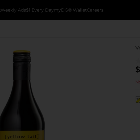
k
Weekly Ads
$1 Every Day
myDG® Wallet
Careers
Y
$
No