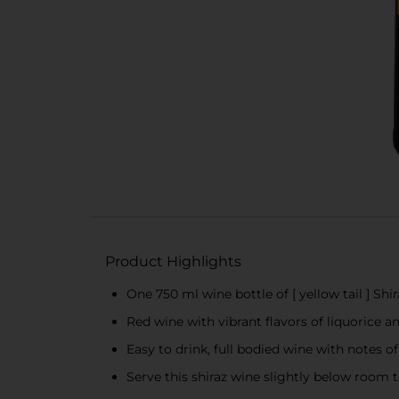
Product Highlights
One 750 ml wine bottle of [ yellow tail ] Shir
Red wine with vibrant flavors of liquorice a
Easy to drink, full bodied wine with notes o
Serve this shiraz wine slightly below room t