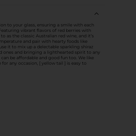
gion to your glass, ensuring a smile with each
Featuring vibrant flavors of red berries with
 to as the classic Australian red wine, and it’s
emperature and pair with hearty foods like
e it to mix up a delectable sparkling shiraz
ved ones and bringing a lighthearted spirit to any
ne can be affordable and good fun too. We like
 any occasion, [ yellow tail ] is easy to