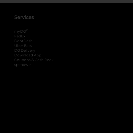
Services
®
myDG
FedEx
DoorDash
Uber Eats
DG Delivery
Download App
Coupons & Cash Back
spendwell