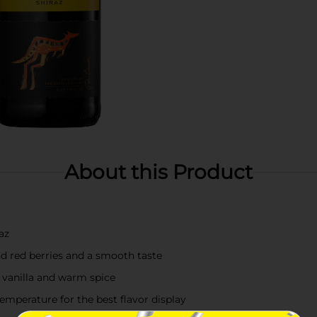
About this Product
az
nd red berries and a smooth taste
f vanilla and warm spice
emperature for the best flavor display