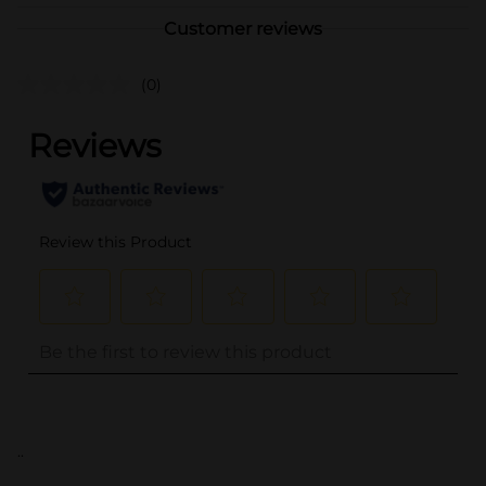
Customer reviews
(0)
..