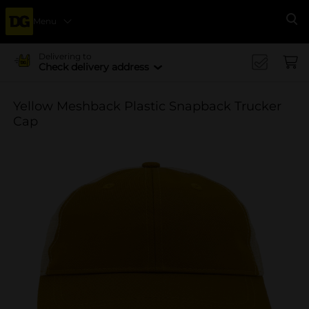
Menu
Se
Delivering to
Check delivery address
Yellow Meshback Plastic Snapback Trucker
Cap