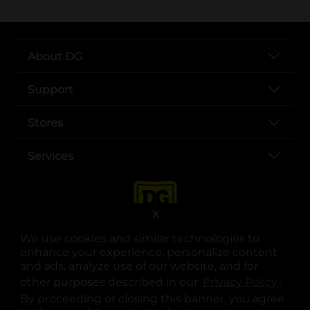
About DG
Support
Stores
Services
X
We use cookies and similar technologies to
enhance your experience, personalize content
and ads, analyze use of our website, and for
other purposes described in our
Privacy Policy
opens
.
opens in a new tab
opens in a new tab
opens in a new tab
opens in a new tab
opens in a new tab
opens in a new tab
Privacy
|
Terms
By proceeding or closing this banner, you agree