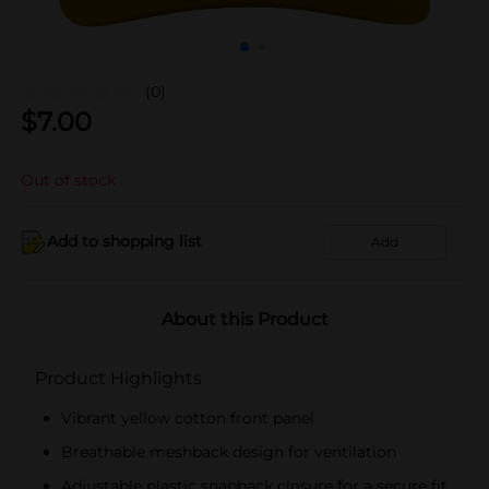
(0)
$
7.00
Out of stock
Add to shopping list
Add
About this Product
Product Highlights
Vibrant yellow cotton front panel
Breathable meshback design for ventilation
Adjustable plastic snapback closure for a secure fit