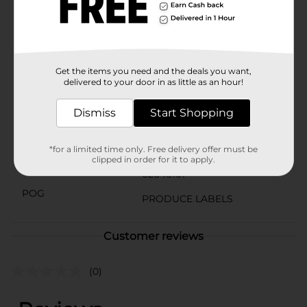
Yellow Bananas are up to the task.Head to Dollar
General to grab your bunch of Yellow Bananas today
and add a touch of natural sweetness to your daily
diet!
Available
Get the items you need and the deals you want,
delivered to your door in as little as an hour!
Brand
Unbranded
Dismiss
Start Shopping
Product Form
Unit Size
0.0
*for a limited time only. Free delivery offer must be
clipped in order for it to apply.
SKU
02646101
POG
PRODUCE LABELS
Customer reviews
(0)