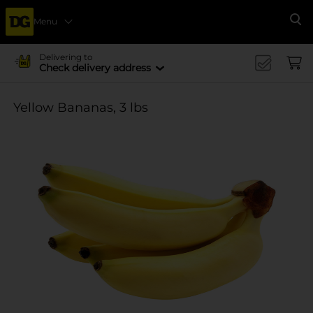
Menu
Se
Delivering to
Check delivery address
Yellow Bananas, 3 lbs