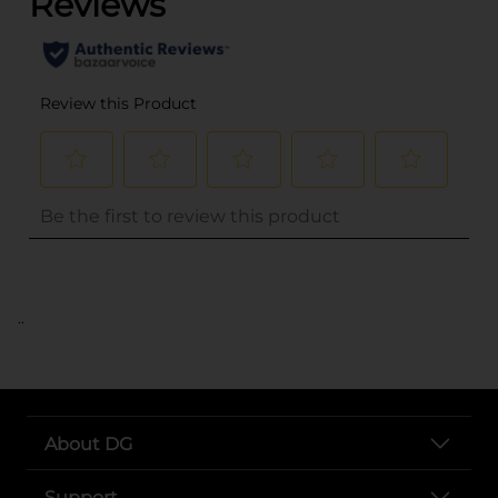
..
About DG
Support