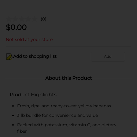
(0)
$
0.00
Not sold at your store
Add to shopping list
Add
About this Product
Product Highlights
Fresh, ripe, and ready-to-eat yellow bananas
3 lb bundle for convenience and value
Packed with potassium, vitamin C, and dietary
fiber