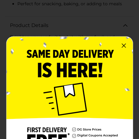
Perfect for snacking, baking, or adding to meals
Product Details
Brighten up your fruit basket with our fresh and
flavorful Yellow Bananas, available in a convenient 3 lb
bundle. These naturally sweet bananas come in their
vibrant yellow peel, indicating they are at the perfect
stage of ripeness for you to enjoy.Each banana is
carefully selected to ensure you get the best quality
fruit. Bursting with essential nutrients, including
potassium, vitamin C, and dietary fiber, these bananas
are not only a delicious snack but also a healthy choice
for any time of the day.These versatile fruits can be
eaten on their own as a quick and easy snack, sliced
over cereal or oatmeal for a nutritious breakfast,
blended into smoothies for an energy boost, or even
baked into delightful banana bread for a comforting
treat.The 3 lb bundle is ideal for families, meal
preppers, or anyone who loves the convenience of
having plenty of this staple fruit on hand. Whether
you're packing lunchboxes, refueling after a workout,
or need a natural sweetener for your recipes, these