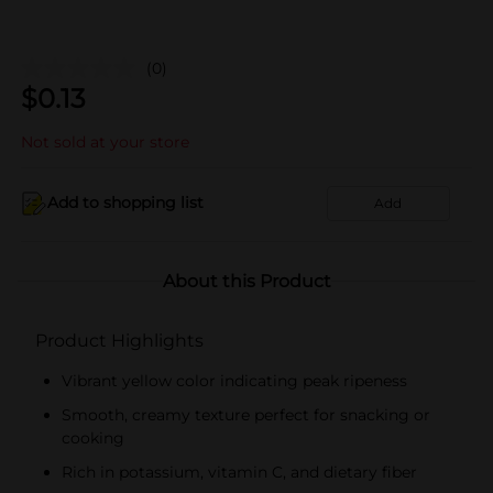
(0)
$
0.13
Not sold at your store
Add to shopping list
Add
About this Product
Product Highlights
Vibrant yellow color indicating peak ripeness
Smooth, creamy texture perfect for snacking or
cooking
Rich in potassium, vitamin C, and dietary fiber