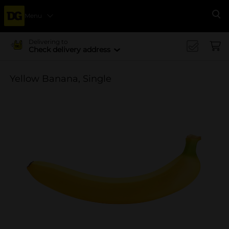
Menu
Se
Delivering to
Check delivery address
Yellow Banana, Single