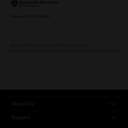
..
About DG
Support