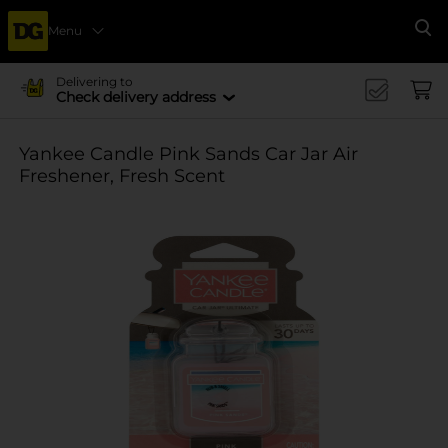
Menu
Se
Delivering to
Check delivery address
Yankee Candle Pink Sands Car Jar Air
Freshener, Fresh Scent