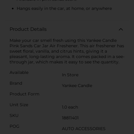
Hangs easily in the car, at home, or anywhere
Product Details
Make your car smell fresh using this Yankee Candle
Pink Sands Car Jar Air Freshener. This air freshener has
sweet floral, vanilla, and citrus hints, giving it a
pleasant, long-lasting aroma. It comes packed in a see-
through jar, which makes it easy to see the quantity.
Available
In Store
Brand
Yankee Candle
Product Form
Unit Size
1.0 each
SKU
18811401
POG
AUTO ACCESSORIES