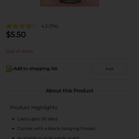
4.3
(174)
$
5.50
Out of stock
Add to shopping list
Add
About this Product
Product Highlights
Lasts upto 30 days
Comes with a black hanging thread
Available in pink sands scent