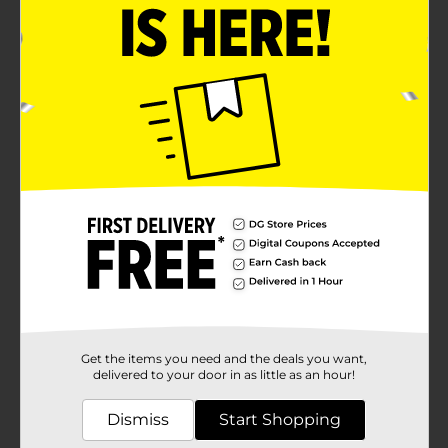
Get the items you need and the deals you want,
delivered to your door in as little as an hour!
Dismiss
Start Shopping