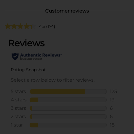
Customer reviews
4.3
(174)