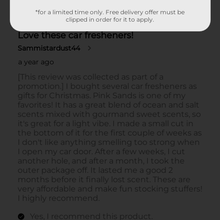
*for a limited time only. Free delivery offer must be
clipped in order for it to apply.