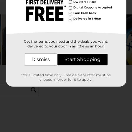
Get the items you need and the deals you want,
delivered to your door in as little as an hour!
Dismiss
Start Shopping
*for a limited time only. Free delivery offer must be
clipped in order for it to apply.