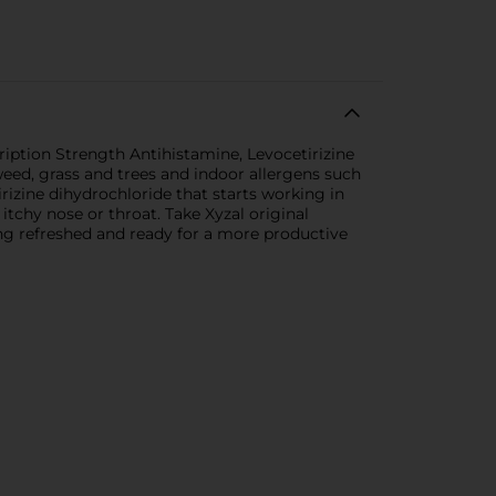
cription Strength Antihistamine, Levocetirizine
weed, grass and trees and indoor allergens such
irizine dihydrochloride that starts working in
itchy nose or throat. Take Xyzal original
ing refreshed and ready for a more productive