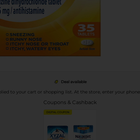
Deal available
pplied to your cart or shopping list. At the store, enter your phon
Coupons & Cashback
DIGITAL COUPON