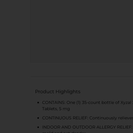
Product Highlights
CONTAINS: One (1) 35-count bottle of Xyzal 
Tablets, 5 mg
CONTINUOUS RELIEF: Continuously relieves i
INDOOR AND OUTDOOR ALLERGY RELIEF: Prescr