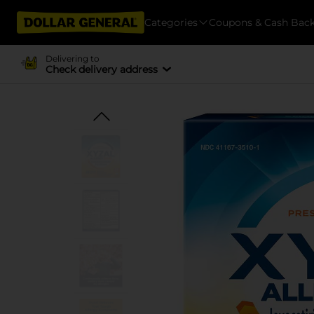
Categories
Coupons & Cash Bac
Delivering to
Check delivery address