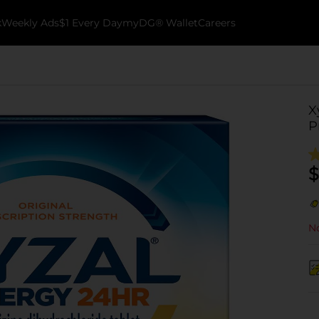
k
Weekly Ads
$1 Every Day
myDG® Wallet
Careers
X
P
$
No