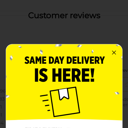
Customer reviews