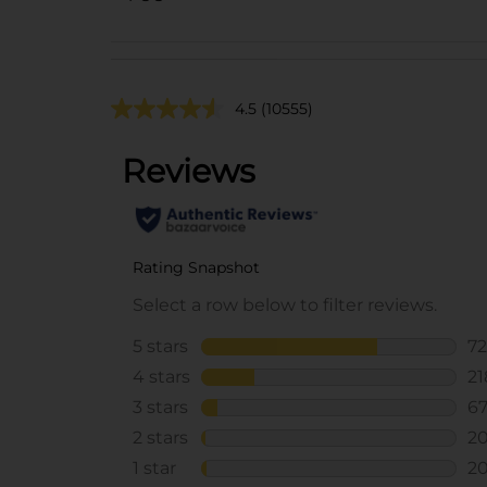
4.5
(10555)