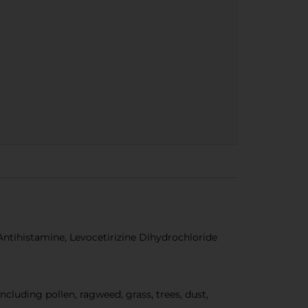
Antihistamine, Levocetirizine Dihydrochloride
uding pollen, ragweed, grass, trees, dust,