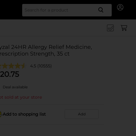
Search for
yzal 24HR Allergy Relief Medicine,
rescription Strength, 35 ct
4.5
(10555)
20.75
Deal available
t sold at your store
Add to shopping list
Add