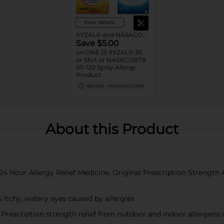
View details
XYZAL® and NASACORT® Allergy
Save $5.00
on ONE (1) XYZAL® 35
or 55ct or NASACORT®
60-120 Spray Allergy
Product
08/29/26
MANUFACTURER
About this Product
24 Hour Allergy Relief Medicine, Original Prescription Strength 
tchy, watery eyes caused by allergies
iption strength relief from outdoor and indoor allergens incl