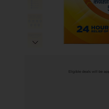
Eligible deals will be a