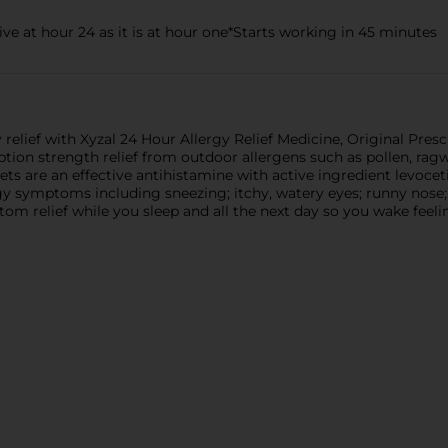
ive at hour 24 as it is at hour one*Starts working in 45 minutes
 relief with Xyzal 24 Hour Allergy Relief Medicine, Original Pres
ption strength relief from outdoor allergens such as pollen, rag
ets are an effective antihistamine with active ingredient levocet
gy symptoms including sneezing; itchy, watery eyes; runny nose; 
tom relief while you sleep and all the next day so you wake feel