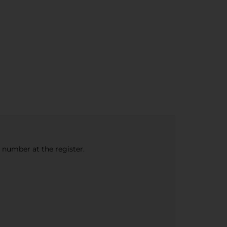
e number at the register.