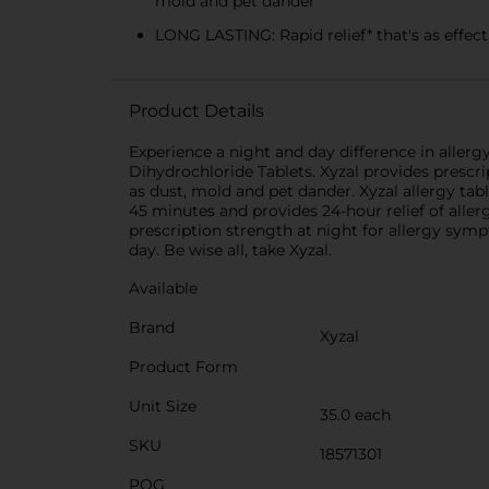
mold and pet dander
LONG LASTING: Rapid relief* that's as effect
Product Details
Experience a night and day difference in allergy
Dihydrochloride Tablets. Xyzal provides prescri
as dust, mold and pet dander. Xyzal allergy tabl
45 minutes and provides 24-hour relief of aller
prescription strength at night for allergy symp
day. Be wise all, take Xyzal.
Available
Brand
Xyzal
Product Form
Unit Size
35.0 each
SKU
18571301
POG