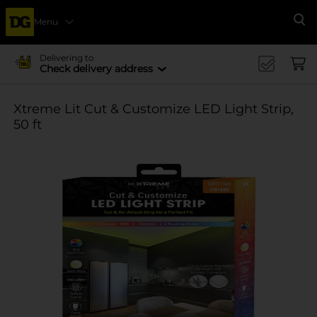
Menu
Se
Delivering to
Check delivery address
Xtreme Lit Cut & Customize LED Light Strip,
50 ft