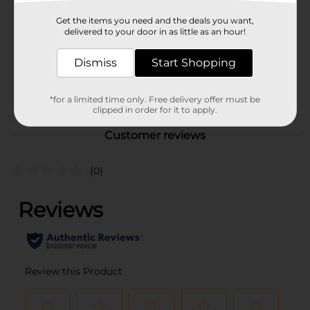
Product Form
Get the items you need and the deals you want,
delivered to your door in as little as an hour!
Unit Size
1.0 each
Dismiss
Start Shopping
SKU
40926701
POG
*for a limited time only. Free delivery offer must be
clipped in order for it to apply.
Customer reviews
(0)