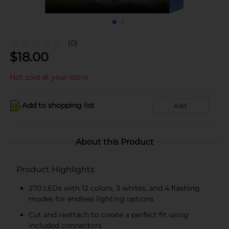
(0)
$
18.00
Not sold at your store
Add to shopping list
Add
About this Product
Product Highlights
270 LEDs with 12 colors, 3 whites, and 4 flashing
modes for endless lighting options
Cut and reattach to create a perfect fit using
included connectors