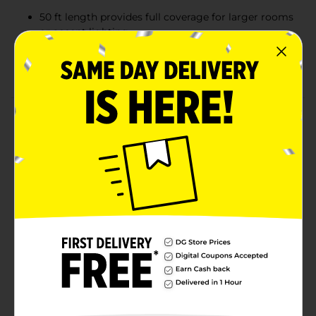
50 ft length provides full coverage for larger rooms
or accent lighting
Includes remote control and power adapter for
easy operation and installation
Product Details
Brighten up any space with the Xtreme Lit Cut &
Customize LED Light Strip. This 50-foot strip features
270 LEDs with 12 vibrant colors, 3 shades of white, and
4 flashing modes to suit any style or mood. The
flexible strip can be cut to your desired length and
easily reattached with the included connectors for a
perfect fit. Ideal for kitchens, bedrooms, living areas, or
workspaces, it comes with a remote control for
effortless customization and a power adapter for quick
setup.
Available
Brand
Xtreme