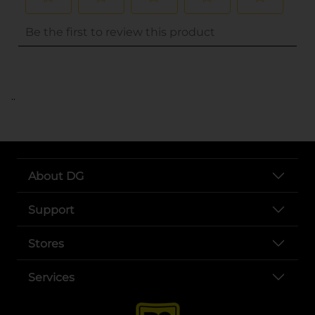
..
About DG
Support
Stores
Services