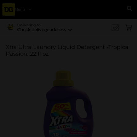
Menu
Se
Delivering to
Check delivery address
Xtra Ultra Laundry Liquid Detergent -Tropical
Passion, 22 fl oz