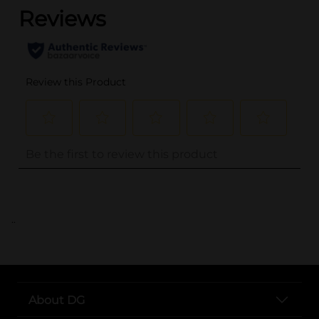
..
About DG