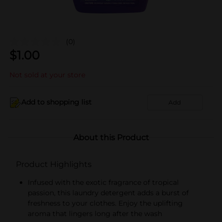
(0)
$
1.00
Not sold at your store
Add to shopping list
Add
About this Product
Product Highlights
Infused with the exotic fragrance of tropical
passion, this laundry detergent adds a burst of
freshness to your clothes. Enjoy the uplifting
aroma that lingers long after the wash