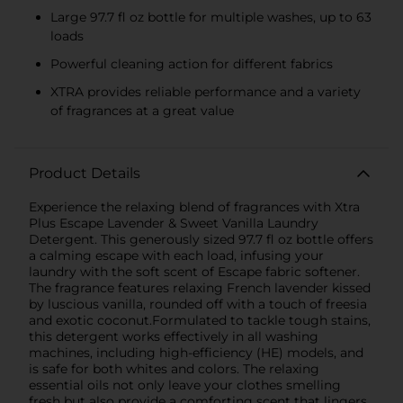
Large 97.7 fl oz bottle for multiple washes, up to 63
loads
Powerful cleaning action for different fabrics
XTRA provides reliable performance and a variety
of fragrances at a great value
Product Details
Experience the relaxing blend of fragrances with Xtra
Plus Escape Lavender & Sweet Vanilla Laundry
Detergent. This generously sized 97.7 fl oz bottle offers
a calming escape with each load, infusing your
laundry with the soft scent of Escape fabric softener.
The fragrance features relaxing French lavender kissed
by luscious vanilla, rounded off with a touch of freesia
and exotic coconut.Formulated to tackle tough stains,
this detergent works effectively in all washing
machines, including high-efficiency (HE) models, and
is safe for both whites and colors. The relaxing
essential oils not only leave your clothes smelling
fresh but also provide a comforting scent that lingers