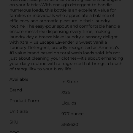
on your fabrics.With enough detergent to handle
numerous loads, this bottle is an excellent value for
families or individuals who appreciate a balance of
efficiency and aromatic pleasure in their laundry
routine. The easy-pour spout and comfortable handle
ensure mess-free dispensing every time, making
laundry day a breeze.Make laundry a sensory delight
with Xtra Plus Escape Lavender & Sweet Vanilla
Laundry Detergent, proudly recognized as America's
#1 value brand based on total wash loads sold. It's not
just about cleaning your clothes—it’s about enhancing
your daily routine with a fragrance that brings a touch
of tranquility to your busy life.
Available
In Store
Brand
Xtra
Product Form
Liquids
Unit Size
97.7 ounce
SKU
31656201
POG