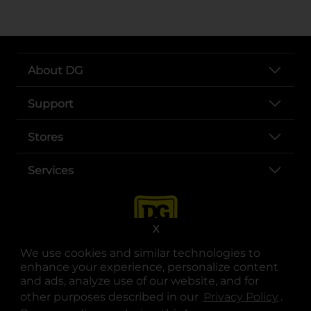
About DG
Support
Stores
Services
X
We use cookies and similar technologies to
enhance your experience, personalize content
and ads, analyze use of our website, and for
other purposes described in our
Privacy Policy
opens
.
opens in a new tab
opens in a new tab
opens in a new tab
opens in a new tab
opens in a new tab
opens in a new tab
Privacy
|
Terms