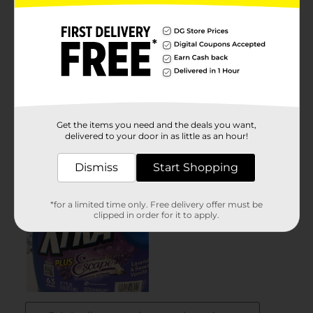
Get the items you need and the deals you want,
delivered to your door in as little as an hour!
Dismiss
Start Shopping
*for a limited time only. Free delivery offer must be
clipped in order for it to apply.