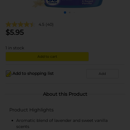
4.5
(40)
$
5.95
1
in stock
Add to cart
Add to shopping list
Add
About this Product
Product Highlights
Aromatic blend of lavender and sweet vanilla
scents