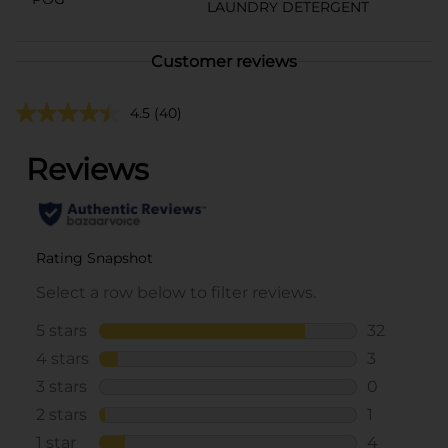
LAUNDRY DETERGENT
Customer reviews
4.5
(40)