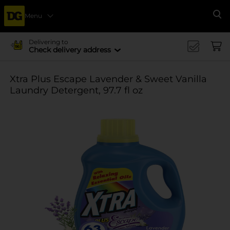
Menu
Se
Delivering to
Check delivery address
Xtra Plus Escape Lavender & Sweet Vanilla
Laundry Detergent, 97.7 fl oz