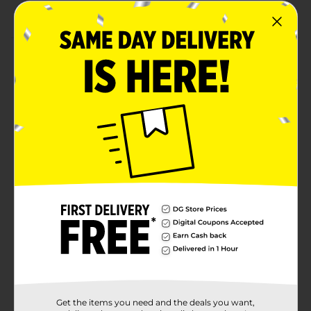
Perfect for kitchens, bathrooms, and workspaces
Product Details
Stay protected and feel refreshed with XTRA
Antibacterial Handwashing Liquid. This 15.5 oz. squeeze
bottle delivers a thorough clean with a formula
designed to kill harmful bacteria while being gentle on
skin. Ideal for everyday use at home, work, or
anywhere hand hygiene matters, it rinses clean and
leaves hands soft, smooth, and lightly scented.
Whether you're fresh from the garden or just keeping
up with daily routines, trust XTRA for a clean you can
feel.
Available
In Store
Brand
Xtra
Product Form
Unit Size
15.0 ounce
Get the items you need and the deals you want,