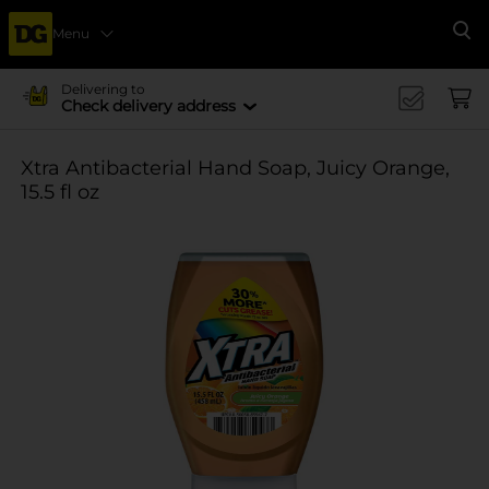
Menu
Se
Delivering to
Check delivery address
Xtra Antibacterial Hand Soap, Juicy Orange,
15.5 fl oz