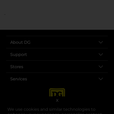
..
About DG
Support
Stores
Services
X
We use cookies and similar technologies to