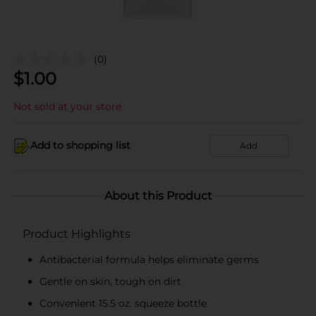
(0)
$
1.00
Not sold at your store
Add to shopping list
Add
About this Product
Product Highlights
Antibacterial formula helps eliminate germs
Gentle on skin, tough on dirt
Convenient 15.5 oz. squeeze bottle