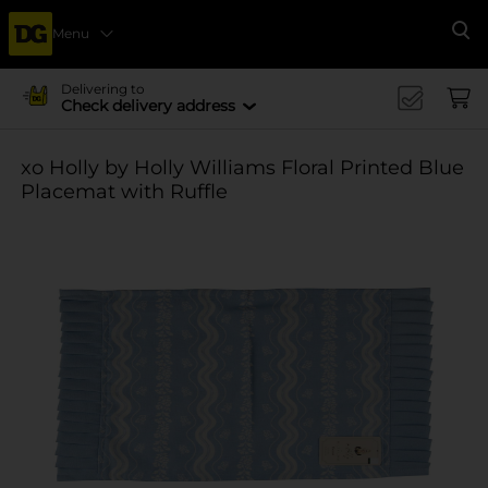
Menu
Se
Delivering to
Check delivery address
xo Holly by Holly Williams Floral Printed Blue
Placemat with Ruffle