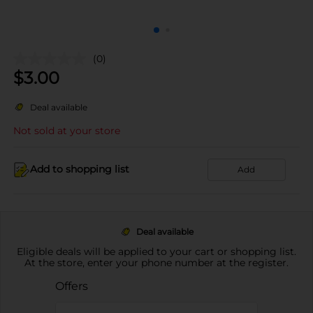
(0)
$
3.00
Deal available
Not sold at your store
Add to shopping list
Add
Deal available
Eligible deals will be applied to your cart or shopping list.
At the store, enter your phone number at the register.
Offers