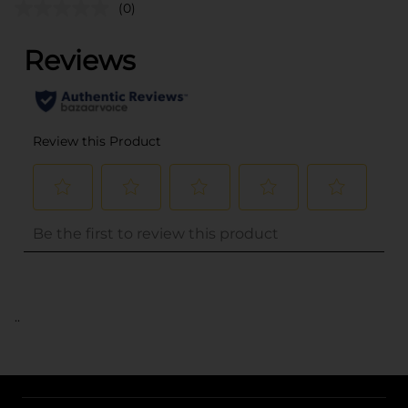
(0)
..