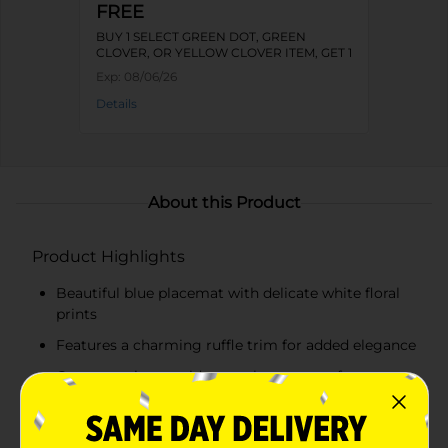
FREE
BUY 1 SELECT GREEN DOT, GREEN
CLOVER, OR YELLOW CLOVER ITEM, GET 1
FREE
Exp:
08/06/26
Details
About this Product
Product Highlights
Beautiful blue placemat with delicate white floral
prints
Features a charming ruffle trim for added elegance
Generous size provides ample coverage for your
table
Provides protection for your table surfaces from