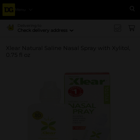
Menu
Se
Delivering to
Check delivery address
Xlear Natural Saline Nasal Spray with Xylitol,
0.75 fl oz