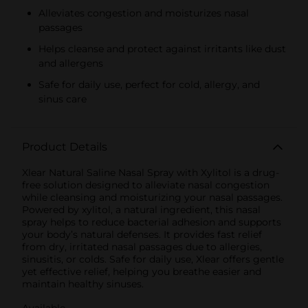
Alleviates congestion and moisturizes nasal
passages
Helps cleanse and protect against irritants like dust
and allergens
Safe for daily use, perfect for cold, allergy, and
sinus care
Product Details
Xlear Natural Saline Nasal Spray with Xylitol is a drug-
free solution designed to alleviate nasal congestion
while cleansing and moisturizing your nasal passages.
Powered by xylitol, a natural ingredient, this nasal
spray helps to reduce bacterial adhesion and supports
your body’s natural defenses. It provides fast relief
from dry, irritated nasal passages due to allergies,
sinusitis, or colds. Safe for daily use, Xlear offers gentle
yet effective relief, helping you breathe easier and
maintain healthy sinuses.
Available