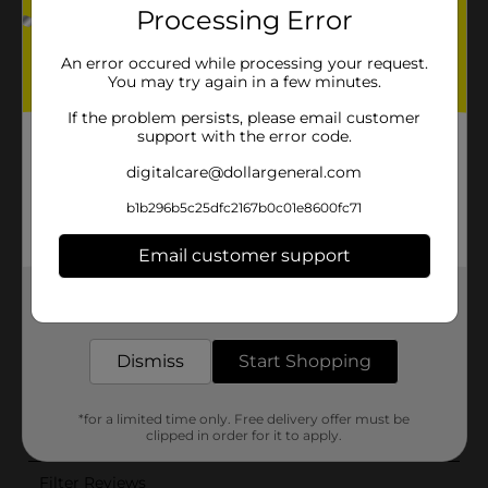
Processing Error
An error occured while processing your request.
You may try again in a few minutes.
If the problem persists, please email customer
support with the error code.
digitalcare@dollargeneral.com
b1b296b5c25dfc2167b0c01e8600fc71
Email customer support
Get the items you need and the deals you want,
delivered to your door in as little as an hour!
Dismiss
Start Shopping
*for a limited time only. Free delivery offer must be
clipped in order for it to apply.