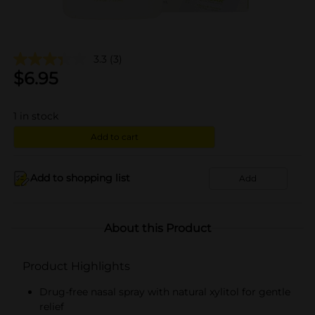
3.3
(3)
$
6.95
1
in stock
Add to cart
Add to shopping list
Add
About this Product
Product Highlights
Drug-free nasal spray with natural xylitol for gentle
relief