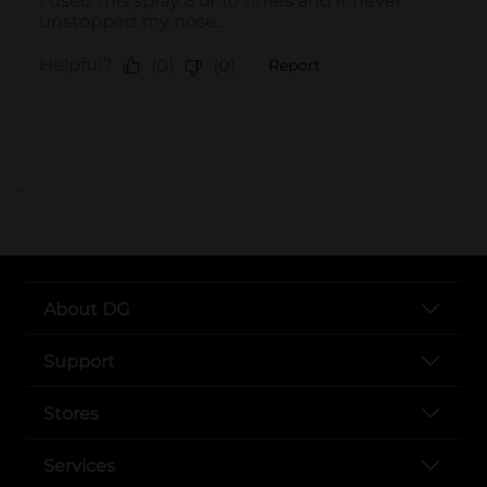
..
About DG
Support
Stores
Services