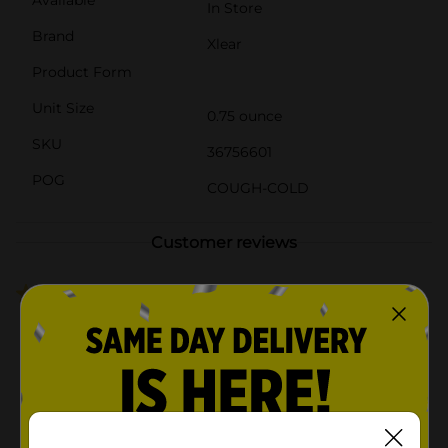
In Store
Brand
Xlear
Product Form
Unit Size
0.75 ounce
SKU
36756601
POG
COUGH-COLD
Customer reviews
3.3
(3)