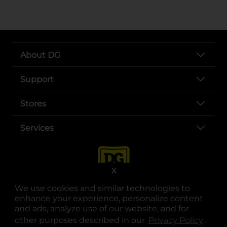
About DG
Support
Stores
Services
X
We use cookies and similar technologies to
enhance your experience, personalize content
and ads, analyze use of our website, and for
other purposes described in our
Privacy Policy
opens
.
opens in a new tab
opens in a new tab
opens in a new tab
opens in a new tab
opens in a new tab
opens in a new tab
Privacy
|
Terms