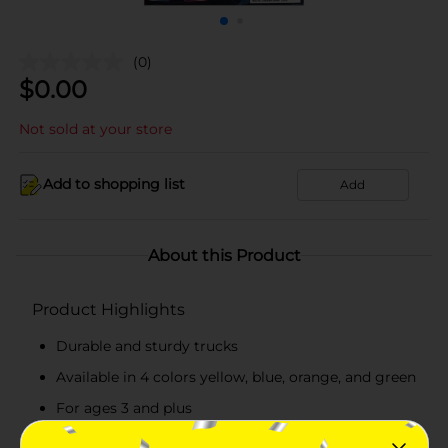
(0)
$
0.00
Not sold at your store
Add to shopping list
Add
About this Product
Product Highlights
Durable and sturdy trucks
Available in 4 colors yellow, blue, orange, and green
For ages 3 and plus
Pack of 4 trucks