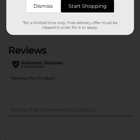
Dismiss
Start Shopping
Customer reviews
*for a limited time only. Free delivery offer must be
clipped in order for it to apply.
(0)
..