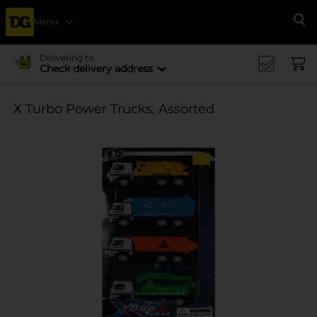
Menu
Se
Delivering to
Check delivery address
X Turbo Power Trucks, Assorted