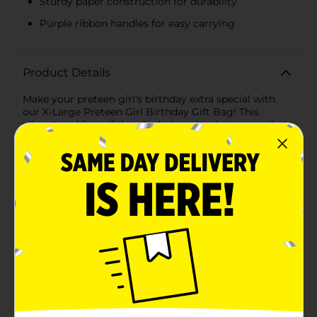
Sturdy paper construction for durability
Purple ribbon handles for easy carrying
Product Details
Make your preteen girl's birthday extra special with
our X-Large Preteen Girl Birthday Gift Bag! This
vibrant and fun gift bag is designed to bring a smile to
her face even before she opens her presents.
Measuring an impressive size, this gift bag is spacious
enough to hold large or multiple gifts, making it
perfect for birthdays, parties, and celebrations.The
exterior of the bag features a delightful assortment of
colorful and whimsical designs that preteen girls will
love. From cheerful smiley faces, rainbows, and
butterflies to playful icons like gumball machines,
roller skates, and lava lamps, every inch of this bag is
filled with joyful patterns that scream fun and
excitement. The bright, bold colors and patterns
create a festive atmosphere and are sure to capture
her youthful spirit.Crafted from sturdy paper, this gift
bag is both strong and stylish, ensuring it can hold her
birthday treasures securely. The bag also includes