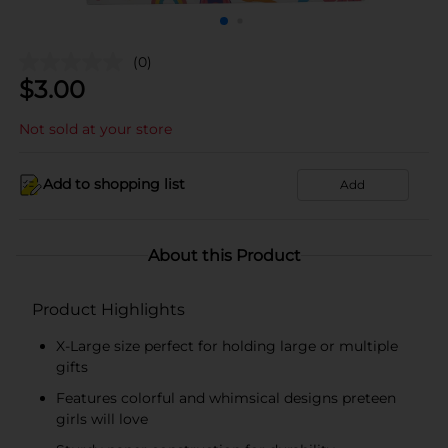
(0)
$
3.00
Not sold at your store
Add to shopping list
Add
About this Product
Product Highlights
X-Large size perfect for holding large or multiple
gifts
Features colorful and whimsical designs preteen
girls will love