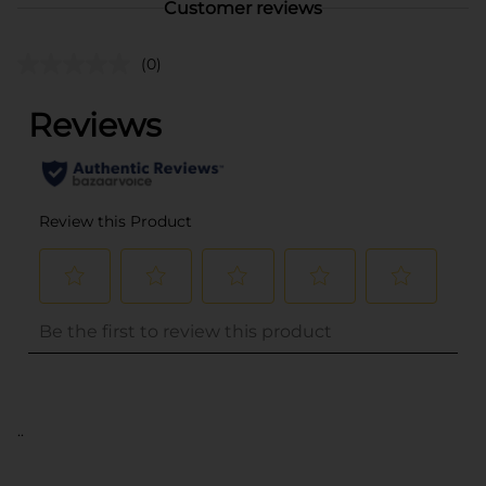
Customer reviews
(0)
..