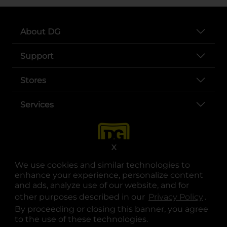
About DG
Support
Stores
Services
X
We use cookies and similar technologies to
enhance your experience, personalize content
and ads, analyze use of our website, and for
other purposes described in our
Privacy Policy
opens
.
opens in a new tab
opens in a new tab
opens in a new tab
opens in a new tab
opens in a new tab
opens in a new tab
Privacy
|
Terms
By proceeding or closing this banner, you agree
to the use of these technologies.
© Copyright 2025. Dollar General Corporation. All rights reserved.