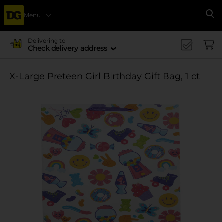
Menu
Se
Delivering to
Check delivery address
X-Large Preteen Girl Birthday Gift Bag, 1 ct