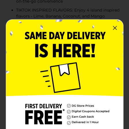
on-the-go convenience
TIKTOK INSPIRED FLAVORS: Enjoy 4 island inspired
flavors - Lime, Banana, Coconut, and Mango
QUICK AND CONVENIENT: Just add one stick to a
standard 16.9 fl oz water bottle or glass, shake or
stir, and enjoy
20 SERVINGS PER BOX: Each box contains 20
Wyler's Light WaterTok Singles to Go! powdered
drink sticks
Product Details
If getting your family to drink enough water is a
chore, Wyler’s Light drink mix can make hydration
taste great. Wyler’s Light TikTok inspired Variety Pack
makes hydration easy and delicious! With just five
calories and no sugar, it’s a smarter choice than soda.
Pour a packet into your water bottle, shake or stir, and
enjoy a refreshing flavor. Wyler’s Light WaterTok
Singles To Go! Drink Mix will give you something to