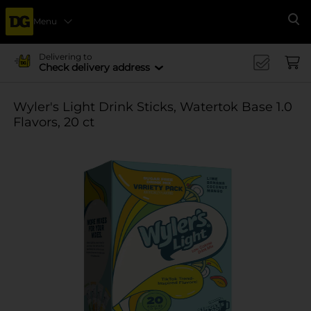
Menu
Se
Delivering to
Check delivery address
Wyler's Light Drink Sticks, Watertok Base 1.0
Flavors, 20 ct