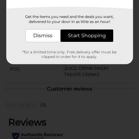
Tok about.
Available
Get the items you need and the deals you want,
delivered to your door in as little as an hour!
Brand
Wylers
Product Form
Dismiss
Start Shopping
Unit Size
20.0 each
*for a limited time only. Free delivery offer must be
SKU
clipped in order for it to apply.
38334801
JUICE-DRINK MIX/M
POG
TREATS DRINKS
Customer reviews
(0)