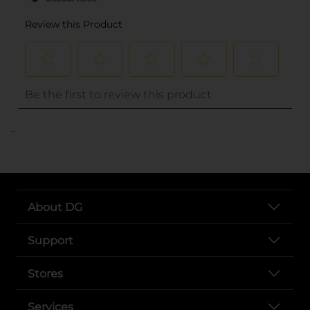
..
About DG
Support
Stores
Services