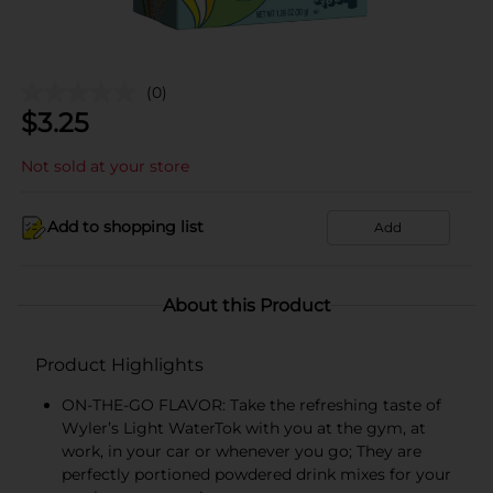
(0)
$
3.25
Not sold at your store
Add to shopping list
Add
About this Product
Product Highlights
ON-THE-GO FLAVOR: Take the refreshing taste of
Wyler’s Light WaterTok with you at the gym, at
work, in your car or whenever you go; They are
perfectly portioned powdered drink mixes for your