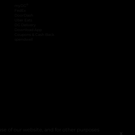
®
myDG
FedEx
DoorDash
Uber Eats
DG Delivery
Download App
Coupons & Cash Back
spendwell
se of our website, and for other purposes
X