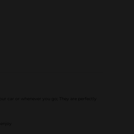
ur car or whenever you go; They are perfectly
 enjoy