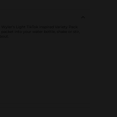
 Wyler’s Light TikTok inspired Variety Pack
packet into your water bottle, shake or stir,
bout.