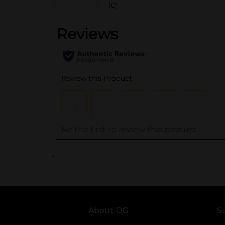
(0)
..
About DG
S