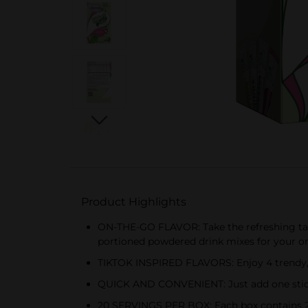
Product Highlights
ON-THE-GO FLAVOR: Take the refreshing tast
portioned powdered drink mixes for your o
TIKTOK INSPIRED FLAVORS: Enjoy 4 trendy, f
QUICK AND CONVENIENT: Just add one stick to
20 SERVINGS PER BOX: Each box contains 20