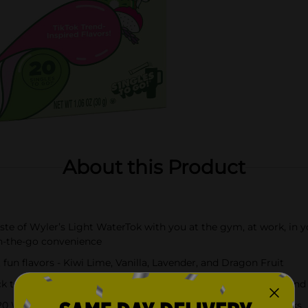
About this Product
e of Wyler’s Light WaterTok with you at the gym, at work, in yo
n-the-go convenience
un flavors - Kiwi Lime, Vanilla, Lavender, and Dragon Fruit
 a standard 16.9 fl oz water bottle or glass, shake or stir, and
 Wyler's Light WaterTok Singles to Go! powdered drink sticks