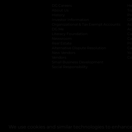
DG Careers
opens in a new tab
He
About Us
Tr
History
Pr
Investor Information
opens in a new ta
Gi
Organizational & Tax Exempt Accounts
open
Ac
DG Me
opens in a new tab
Ac
Literacy Foundation
opens in a new ta
Ca
Newsroom
opens in a new tab
Ca
Real Estate
opens in a new tab
Pr
Alternative Dispute Resolution
opens in a
Ca
New Vendors
opens in a new tab
Yo
Vendors
opens in a new tab
Co
Small Business Development
Social Responsibility
We use cookies and similar technologies to enhance 