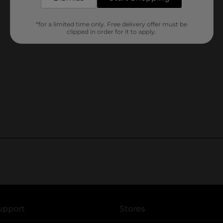
*for a limited time only. Free delivery offer must be
clipped in order for it to apply.
upport
Stores