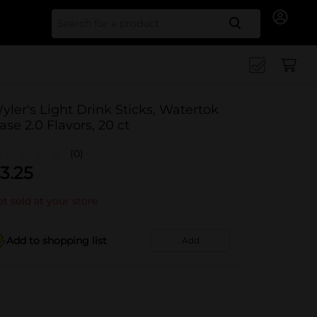
Search for
yler's Light Drink Sticks, Watertok
ase 2.0 Flavors, 20 ct
(0)
3.25
t sold at your store
Add to shopping list
Add