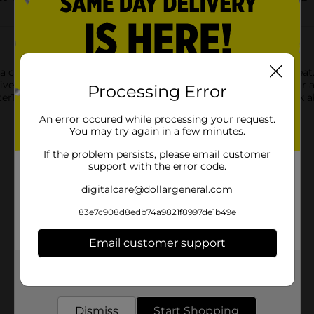
 a chore, Wyler’s Light drink mix can make hydration taste great.
ve calories and no sugar, it’s a smarter choice than soda. Pour a 
Processing Error
terTok Singles To Go! Drink Mix will give you something to Tok a
An error occured while processing your request.
You may try again in a few minutes.
If the problem persists, please email customer
support with the error code.
digitalcare@dollargeneral.com
83e7c908d8edb74a9821f8997de1b49e
Email customer support
Get the items you need and the deals you want,
delivered to your door in as little as an hour!
Customer reviews
Dismiss
Start Shopping