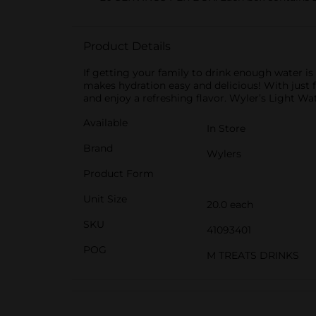
Product Details
If getting your family to drink enough water is
makes hydration easy and delicious! With just fi
and enjoy a refreshing flavor. Wyler’s Light Wa
Available
In Store
Brand
Wylers
Product Form
Unit Size
20.0 each
SKU
41093401
POG
M TREATS DRINKS