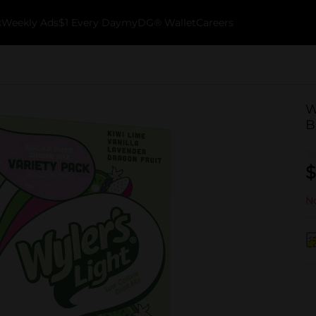
k
Weekly Ads
$1 Every Day
myDG® Wallet
Careers
W
B
$
No