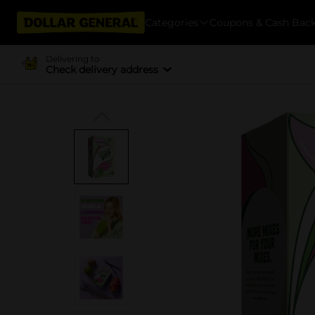
Categories
Coupons & Cash Bac
Delivering to
Check delivery address