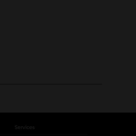
Services