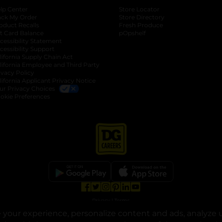
lp Center
Store Locator
ack My Order
Store Directory
oduct Recalls
Fresh Produce
b
ft Card Balance
pOpshelf
opens in a new tab
s in a new tab
cessibility Statement
cessibility Support
opens in a new tab
b
lifornia Supply Chain Act
lifornia Employee and Third Party
ivacy Policy
 new tab
lifornia Applicant Privacy Notice
ur Privacy Choices
okie Preferences
opens in a new tab
opens in a new tab
opens in a new tab
opens in a new tab
opens in a new tab
opens in a new tab
Privacy
|
Terms
your experience, personalize content and ads, analyze u
© Copyright 2025. Dollar General Corporation. All rights reserved.