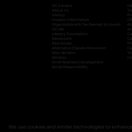
DG Careers
opens in a new tab
He
About Us
Tr
History
Pr
Investor Information
opens in a new ta
Gi
Organizational & Tax Exempt Accounts
open
Ac
DG Me
opens in a new tab
Ac
Literacy Foundation
opens in a new ta
Ca
Newsroom
opens in a new tab
Ca
Real Estate
opens in a new tab
Pr
Alternative Dispute Resolution
opens in a
Ca
New Vendors
opens in a new tab
Yo
Vendors
opens in a new tab
Co
Small Business Development
Social Responsibility
We use cookies and similar technologies to enhance 