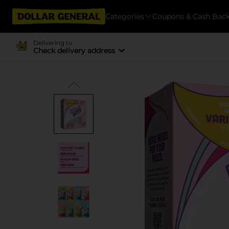
Categories
Coupons & Cash Bac
Delivering to
Check delivery address