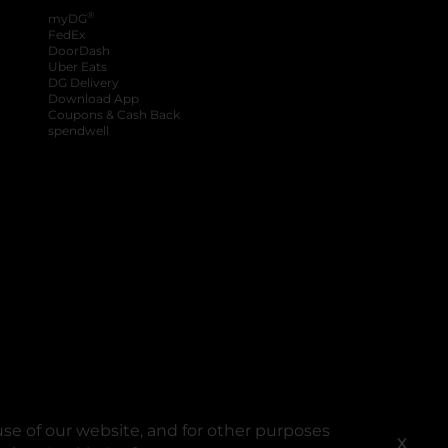
®
myDG
FedEx
DoorDash
Uber Eats
DG Delivery
Download App
Coupons & Cash Back
spendwell
se of our website, and for other purposes
X