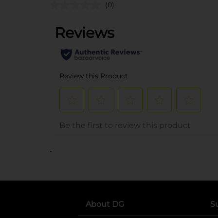
(0)
..
About DG
S