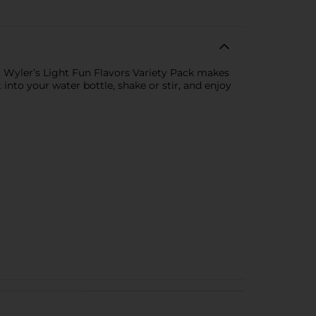
t. Wyler’s Light Fun Flavors Variety Pack makes
 into your water bottle, shake or stir, and enjoy