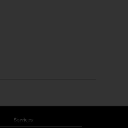
Services