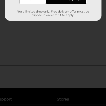
*for a limited time only. Free delivery offer must be
clipped in order for it to apply.
upport
Stores