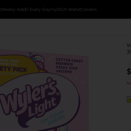
k
Weekly Ads
$1 Every Day
myDG® Wallet
Careers
W
3
$
No