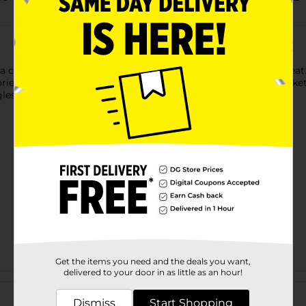
s a chore, Wyler’s Light drink mix can make hydration taste grea
ories and no sugar, it’s a smarter choice than soda. Pour a packet
gles To Go! Drink Mix will give you something to Tok about.
Get the items you need and the deals you want,
delivered to your door in as little as an hour!
Customer reviews
Dismiss
Start Shopping