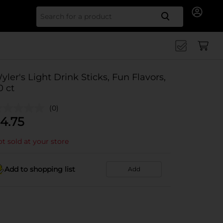
Search for
yler's Light Drink Sticks, Fun Flavors,
0 ct
(0)
4.75
t sold at your store
Add to shopping list
Add