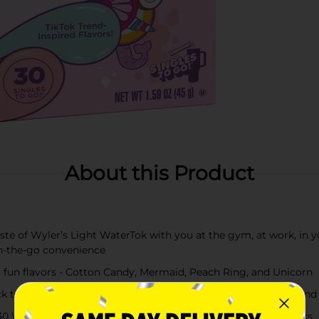
About this Product
e of Wyler’s Light WaterTok with you at the gym, at work, in yo
n-the-go convenience
fun flavors - Cotton Candy, Mermaid, Peach Ring, and Unicorn
 a standard 16.9 fl oz water bottle or glass, shake or stir, and
 Wyler's Light WaterTok Singles to Go! powdered drink sticks