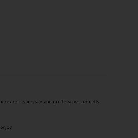
ur car or whenever you go; They are perfectly
 enjoy