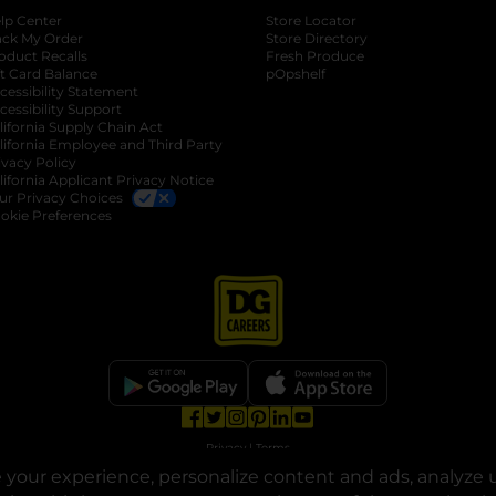
lp Center
Store Locator
ack My Order
Store Directory
oduct Recalls
Fresh Produce
b
ft Card Balance
pOpshelf
opens in a new tab
s in a new tab
cessibility Statement
cessibility Support
opens in a new tab
b
lifornia Supply Chain Act
lifornia Employee and Third Party
ivacy Policy
 new tab
lifornia Applicant Privacy Notice
ur Privacy Choices
okie Preferences
opens in a new tab
opens in a new tab
opens in a new tab
opens in a new tab
opens in a new tab
opens in a new tab
Privacy
|
Terms
your experience, personalize content and ads, analyze u
© Copyright 2025. Dollar General Corporation. All rights reserved.