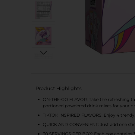
Product Highlights
ON-THE-GO FLAVOR: Take the refreshing tast
portioned powdered drink mixes for your o
TIKTOK INSPIRED FLAVORS: Enjoy 4 trendy, 
QUICK AND CONVENIENT: Just add one stick to
30 SERVINGS PER BOX: Each box contains 30