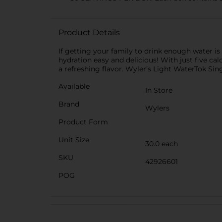
Product Details
If getting your family to drink enough water i
hydration easy and delicious! With just five cal
a refreshing flavor. Wyler’s Light WaterTok Sin
Available
In Store
Brand
Wylers
Product Form
Unit Size
30.0 each
SKU
42926601
POG