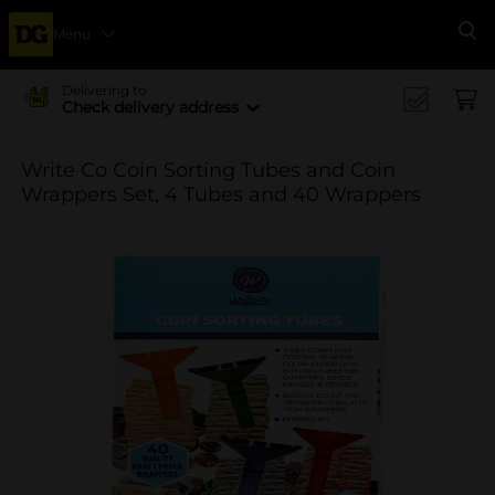
Menu
Se
Delivering to
Check delivery address
Write Co Coin Sorting Tubes and Coin
Wrappers Set, 4 Tubes and 40 Wrappers