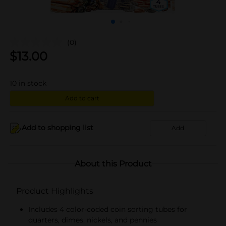
(0)
$
13.00
10
in stock
Add to cart
Add to shopping list
Add
About this Product
Product Highlights
Includes 4 color-coded coin sorting tubes for
quarters, dimes, nickels, and pennies