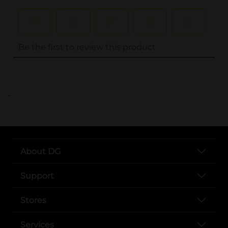
..
About DG
Support
Stores
Services