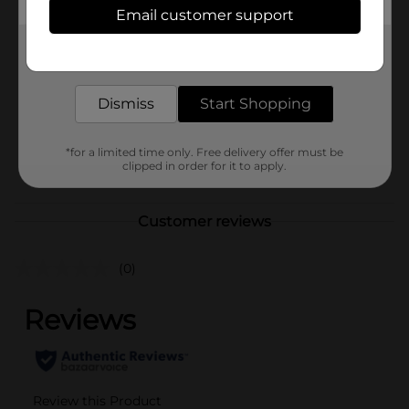
In Store
Email customer support
Brand
Write Co
Get the items you need and the deals you want,
delivered to your door in as little as an hour!
Product Form
Unit Size
Dismiss
Start Shopping
1.0 each
SKU
34635301
*for a limited time only. Free delivery offer must be
POG
clipped in order for it to apply.
Customer reviews
(0)