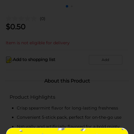
(0)
$
0.50
Item is not eligible for delivery
Add to shopping list
Add
About this Product
Product Highlights
Crisp spearmint flavor for long-lasting freshness
Convenient 5-stick pack, perfect for on-the-go use
Naturally and artificially flavored for a bold minty
taste