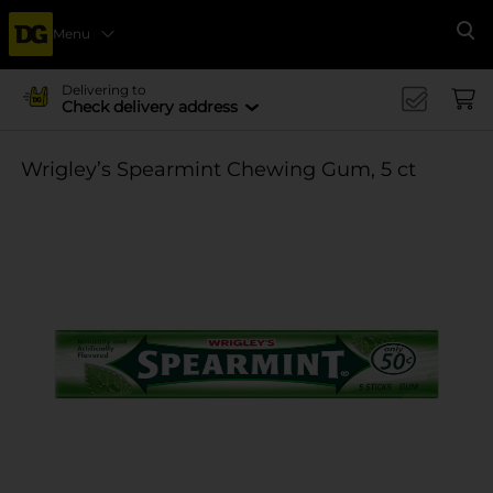
Menu
Se
Delivering to
Check delivery address
Wrigley’s Spearmint Chewing Gum, 5 ct