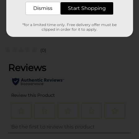
SKU
38679401
Dismiss
Start Shopping
POG
*for a limited time only. Free delivery offer must be
clipped in order for it to apply.
Customer reviews
(0)