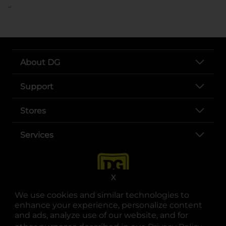
..
About DG
Support
Stores
Services
X
We use cookies and similar technologies to
enhance your experience, personalize content
and ads, analyze use of our website, and for