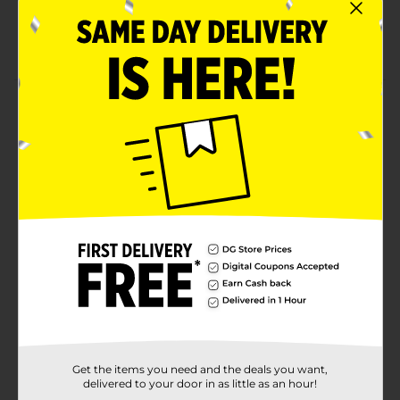
An affordable and convenient way to keep your
breath fresh
Product Details
Enjoy the crisp, cool flavor of Wrigley’s Spearmint
Gum, a refreshing classic loved for generations. This 5-
stick pack offers the naturally and artificially flavored
spearmint taste that’s perfect for freshening your
breath at any time. With its long-lasting flavor,
Wrigley’s Spearmint is the go-to gum for a minty,
refreshing experience. It’s easy to enjoy this timeless
favorite wherever you go.
Available
Brand
Wrigley's
Product Form
Get the items you need and the deals you want,
Unit Size
delivered to your door in as little as an hour!
0.52 ounce