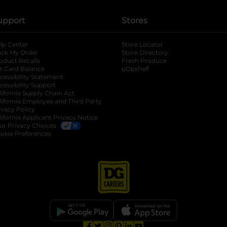
upport
Stores
lp Center
Store Locator
ack My Order
Store Directory
oduct Recalls
Fresh Produce
b
ft Card Balance
pOpshelf
opens in a new tab
s in a new tab
cessibility Statement
cessibility Support
opens in a new tab
b
lifornia Supply Chain Act
lifornia Employee and Third Party
ivacy Policy
 new tab
lifornia Applicant Privacy Notice
ur Privacy Choices
okie Preferences