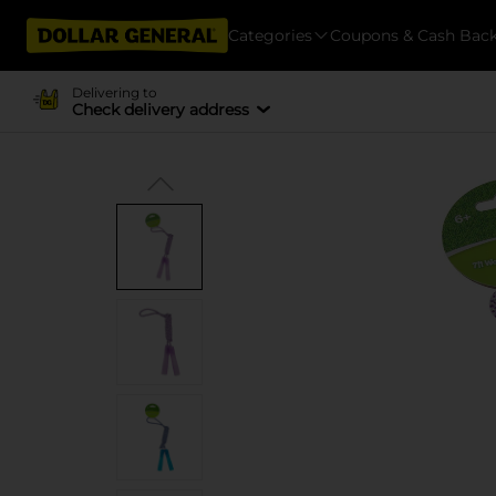
Categories
Coupons & Cash Bac
Delivering to
Check delivery address