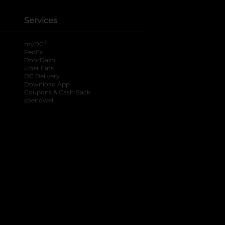
Services
®
myDG
FedEx
DoorDash
Uber Eats
DG Delivery
Download App
Coupons & Cash Back
spendwell