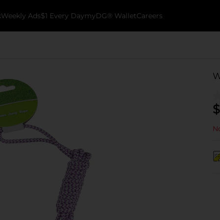
k
Weekly Ads
$1 Every Day
myDG® Wallet
Careers
W
$
No