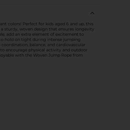
t colors! Perfect for kids aged 6 and up, this
 a sturdy, woven design that ensures longevity
ple, add an extra element of excitement to
 to hold on tight during intense jumping
p coordination, balance, and cardiovascular
y to encourage physical activity and outdoor
d enjoyable with the Woven Jump Rope from