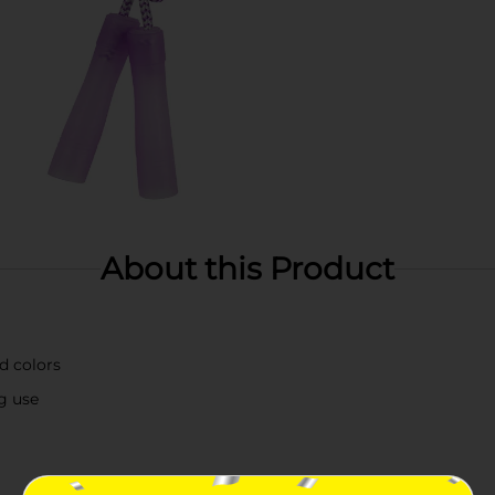
About this Product
d colors
ng use