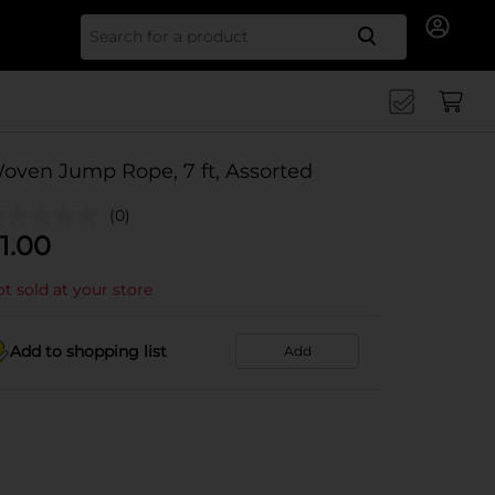
Search for
oven Jump Rope, 7 ft, Assorted
(0)
1.00
t sold at your store
Add to shopping list
Add