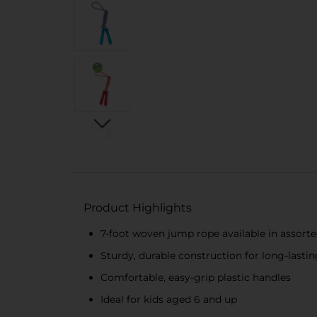
Product Highlights
7-foot woven jump rope available in assorte
Sturdy, durable construction for long-lasti
Comfortable, easy-grip plastic handles
Ideal for kids aged 6 and up