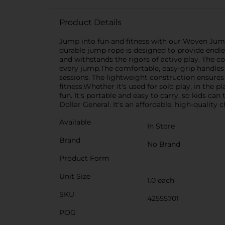
Product Details
Jump into fun and fitness with our Woven Jump R
durable jump rope is designed to provide endle
and withstands the rigors of active play. The c
every jump.The comfortable, easy-grip handles 
sessions. The lightweight construction ensures 
fitness.Whether it's used for solo play, in the
fun. It's portable and easy to carry, so kids 
Dollar General. It's an affordable, high-quality
Available
In Store
Brand
No Brand
Product Form
Unit Size
1.0 each
SKU
42555701
POG