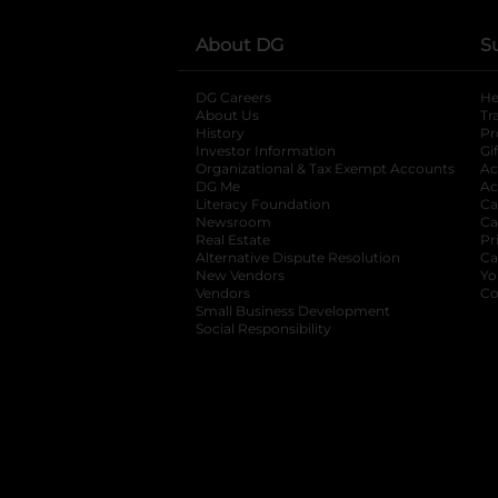
About DG
S
DG Careers
opens in a new tab
He
About Us
Tr
History
Pr
Investor Information
opens in a new ta
Gi
Organizational & Tax Exempt Accounts
open
Ac
DG Me
opens in a new tab
Ac
Literacy Foundation
opens in a new ta
Ca
Newsroom
opens in a new tab
Ca
Real Estate
opens in a new tab
Pr
Alternative Dispute Resolution
opens in a
Ca
New Vendors
opens in a new tab
Yo
Vendors
opens in a new tab
Co
Small Business Development
Social Responsibility