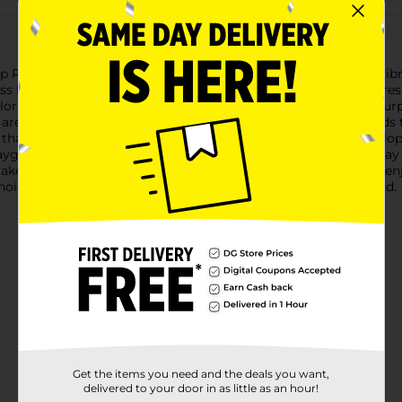
ope, measuring 7 feet in length and available in assorted vibran
ss hours of entertainment and exercise.Each jump rope features
olorful patterns, available in eye-catching shades of blue and pur
are crafted from smooth plastic, making it easy for little hands
that the jump rope swings effortlessly, helping children develo
 playground, or during gym class, this jump rope is a fantastic wa
can take it with them wherever they go.Make playtime active an
 choice that will keep kids entertained and moving all year round.
Get the items you need and the deals you want,
delivered to your door in as little as an hour!