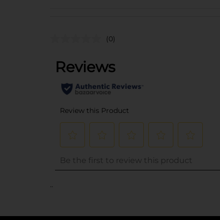
(0)
..