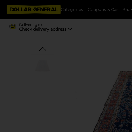
Categories
Coupons & Cash Bac
Delivering to
Check delivery address