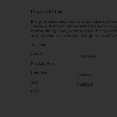
Product Details
Bring timeless elegance to your space with this
creates a stunning centerpiece for any room, w
rooms, dining areas, or entryways, this rug of
ensures that it can withstand high foot traffic
Available
Brand
Unbranded
Product Form
Unit Size
1.0 each
SKU
34339201
POG