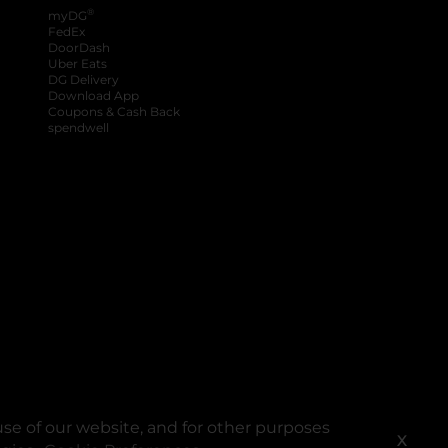
®
myDG
FedEx
DoorDash
Uber Eats
DG Delivery
Download App
Coupons & Cash Back
spendwell
se of our website, and for other purposes
X