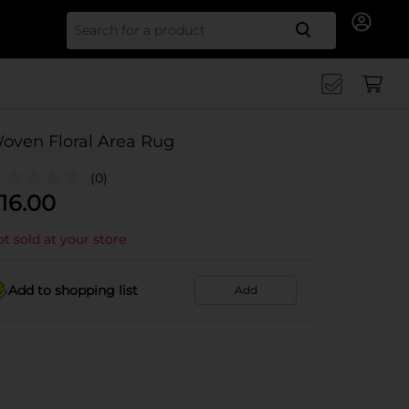
Search for
oven Floral Area Rug
(0)
16.00
t sold at your store
Add to shopping list
Add