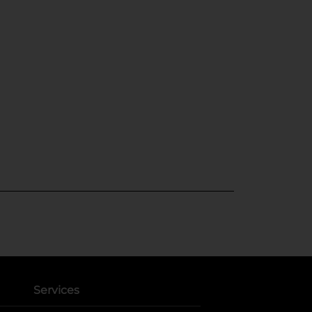
Services