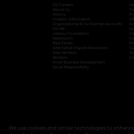
DG Careers
opens in a new tab
He
About Us
Tr
History
Pr
Investor Information
opens in a new ta
Gi
Organizational & Tax Exempt Accounts
open
Ac
DG Me
opens in a new tab
Ac
Literacy Foundation
opens in a new ta
Ca
Newsroom
opens in a new tab
Ca
Real Estate
opens in a new tab
Pr
Alternative Dispute Resolution
opens in a
Ca
New Vendors
opens in a new tab
Yo
Vendors
opens in a new tab
Co
Small Business Development
Social Responsibility
We use cookies and similar technologies to enhance 