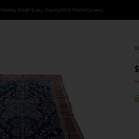
k
Weekly Ads
$1 Every Day
myDG® Wallet
Careers
W
$
No