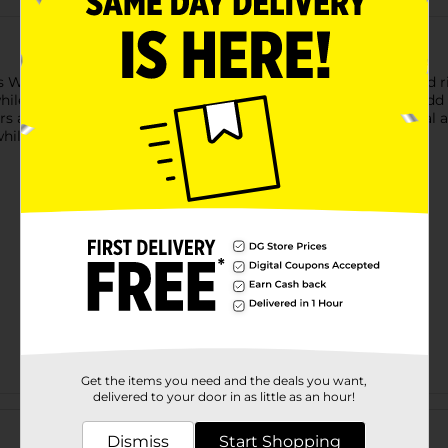
 Woven Floral Area Rug, featuring intricate floral patterns and r
hile the deep blue background and contrasting red borders add a 
fers a touch of classic charm that complements both traditional
 while maintaining its luxurious appearance over time.
Get the items you need and the deals you want,
delivered to your door in as little as an hour!
Customer reviews
Dismiss
Start Shopping