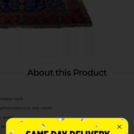
About this Product
imeless look
ophistication to any room
c areas
s a statement piece in any home