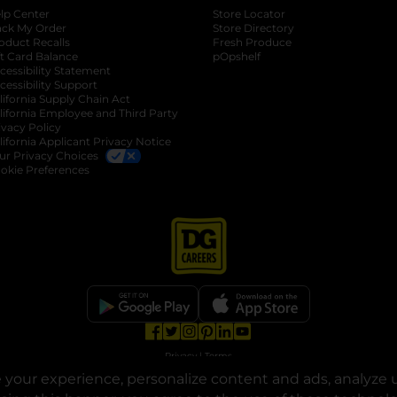
lp Center
Store Locator
ack My Order
Store Directory
oduct Recalls
Fresh Produce
b
ft Card Balance
pOpshelf
opens in a new tab
s in a new tab
cessibility Statement
cessibility Support
opens in a new tab
b
lifornia Supply Chain Act
lifornia Employee and Third Party
ivacy Policy
 new tab
lifornia Applicant Privacy Notice
ur Privacy Choices
okie Preferences
opens in a new tab
opens in a new tab
opens in a new tab
opens in a new tab
opens in a new tab
opens in a new tab
Privacy
|
Terms
your experience, personalize content and ads, analyze u
© Copyright 2025. Dollar General Corporation. All rights reserved.