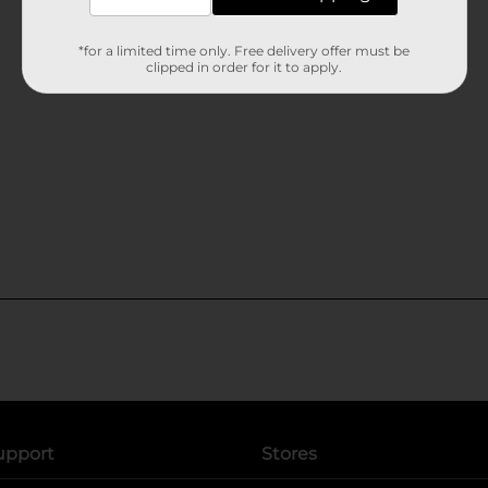
*for a limited time only. Free delivery offer must be
clipped in order for it to apply.
upport
Stores