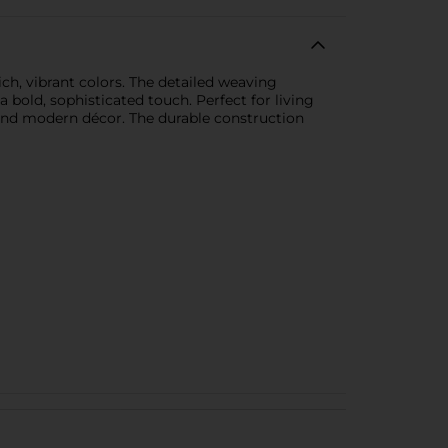
ich, vibrant colors. The detailed weaving
bold, sophisticated touch. Perfect for living
 and modern décor. The durable construction