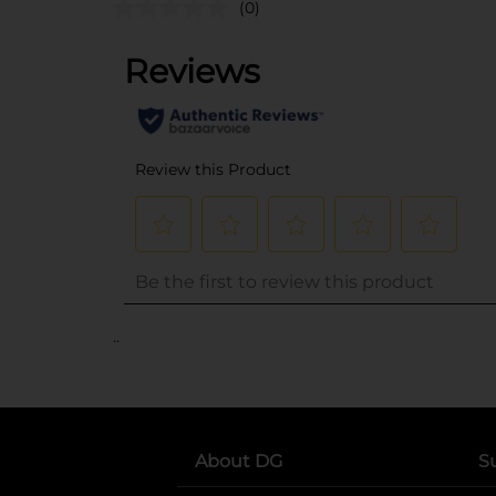
(0)
..
About DG
S