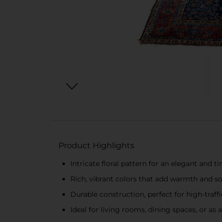
Product Highlights
Intricate floral pattern for an elegant and t
Rich, vibrant colors that add warmth and s
Durable construction, perfect for high-traffi
Ideal for living rooms, dining spaces, or a