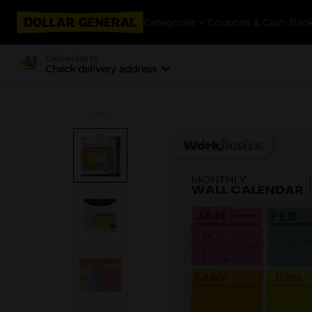
Categories
Coupons & Cash Bac
Delivering to
Check delivery address