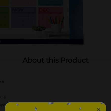
About this Product
nth
dule
 space