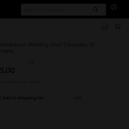
Search for
orkBasics Monthly Wall Calendar, 12
heets
(0)
5.00
t sold at your store
Add to shopping list
Add