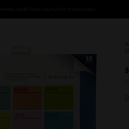
k
Weekly Ads
$1 Every Day
myDG® Wallet
Careers
W
S
$
No