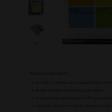
Product Highlights
Includes 12 sheets, each representing a mo
Bright modern colors for visual appeal
Undated and customizable to fit your sche
Large 12 x 12-inch format for ample writing