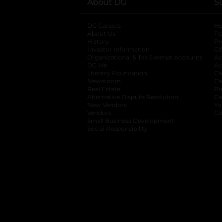
About DG
S
DG Careers
opens in a new tab
He
About Us
Tr
History
Pr
Investor Information
opens in a new ta
Gi
Organizational & Tax Exempt Accounts
open
Ac
DG Me
opens in a new tab
Ac
Literacy Foundation
opens in a new ta
Ca
Newsroom
opens in a new tab
Ca
Real Estate
opens in a new tab
Pr
Alternative Dispute Resolution
opens in a
Ca
New Vendors
opens in a new tab
Yo
Vendors
opens in a new tab
Co
Small Business Development
Social Responsibility