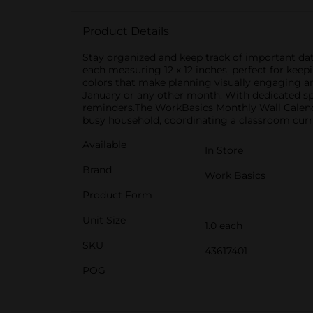
Product Details
Stay organized and keep track of important date
each measuring 12 x 12 inches, perfect for kee
colors that make planning visually engaging an
January or any other month. With dedicated spa
reminders.The WorkBasics Monthly Wall Calendar
busy household, coordinating a classroom curric
Available
In Store
Brand
Work Basics
Product Form
Unit Size
1.0 each
SKU
43617401
POG