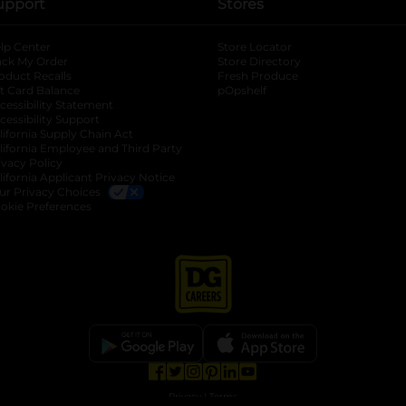
upport
Stores
lp Center
Store Locator
ack My Order
Store Directory
oduct Recalls
Fresh Produce
b
ft Card Balance
pOpshelf
opens in a new tab
s in a new tab
cessibility Statement
cessibility Support
opens in a new tab
b
lifornia Supply Chain Act
lifornia Employee and Third Party
ivacy Policy
 new tab
lifornia Applicant Privacy Notice
ur Privacy Choices
okie Preferences
opens in a new tab
opens in a new tab
opens in a new tab
opens in a new tab
opens in a new tab
opens in a new tab
Privacy
|
Terms