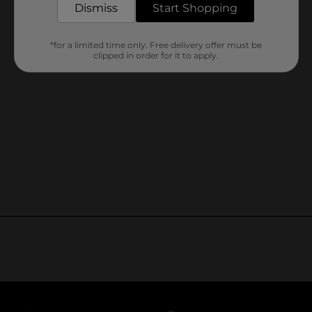
Dismiss
Start Shopping
*for a limited time only. Free delivery offer must be
clipped in order for it to apply.