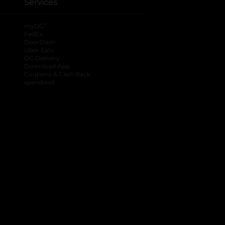
Services
®
myDG
FedEx
DoorDash
Uber Eats
DG Delivery
Download App
Coupons & Cash Back
spendwell