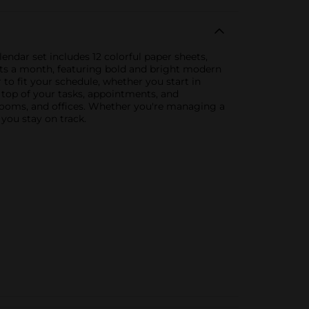
ndar set includes 12 colorful paper sheets,
ents a month, featuring bold and bright modern
to fit your schedule, whether you start in
 top of your tasks, appointments, and
srooms, and offices. Whether you're managing a
you stay on track.