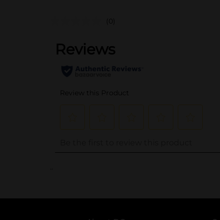
(0)
..