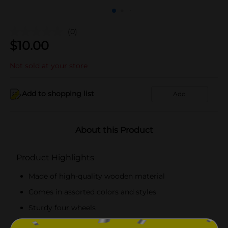
(0)
$
10.00
Not sold at your store
Add to shopping list
Add
About this Product
Product Highlights
Made of high-quality wooden material
Comes in assorted colors and styles
Sturdy four wheels
Suitable for outdoor play