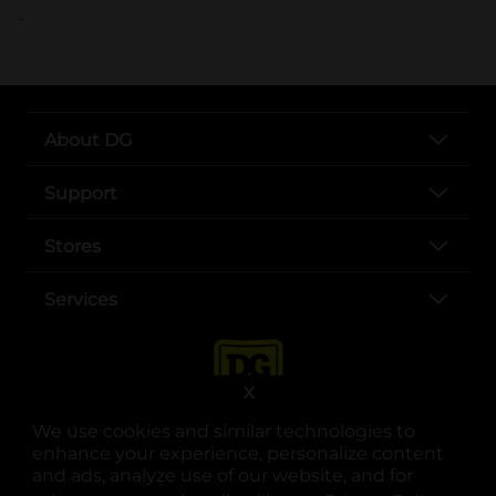
..
About DG
Support
Stores
Services
X
We use cookies and similar technologies to
enhance your experience, personalize content
and ads, analyze use of our website, and for