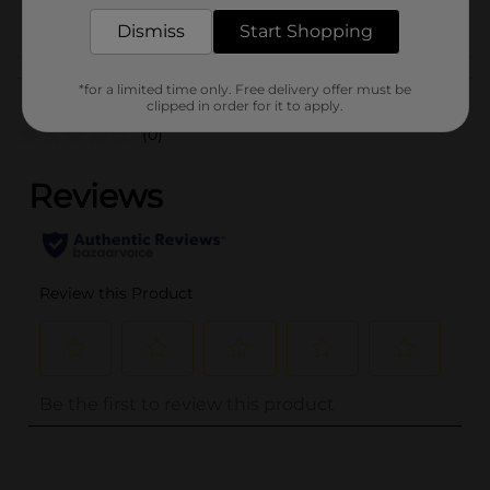
POG
Dismiss
Start Shopping
Customer reviews
*for a limited time only. Free delivery offer must be
clipped in order for it to apply.
(0)