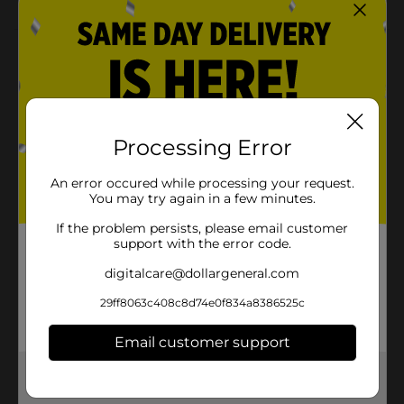
Product Details
Introduce an exciting new way to keep your little one
entertained with this Wooden Skating Board. It is
spacious enough to provide support and ensures that
your shoes always have a good grip on the board. It
Processing Error
works well at skate parks, skate ramps, and other
spots.
An error occured while processing your request.
You may try again in a few minutes.
⚠️
WARNING:
CHOKING HAZARD – Small parts. Not for
children under 3 yrs.
If the problem persists, please email customer
support with the error code.
Available
digitalcare@dollargeneral.com
Brand
No Brand
29ff8063c408c8d74e0f834a8386525c
Product Form
Email customer support
Unit Size
1.0 each
Get the items you need and the deals you want,
SKU
33914001
delivered to your door in as little as an hour!