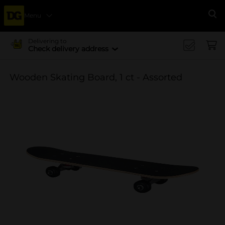
Menu
Se
Delivering to
Check delivery address
Wooden Skating Board, 1 ct - Assorted