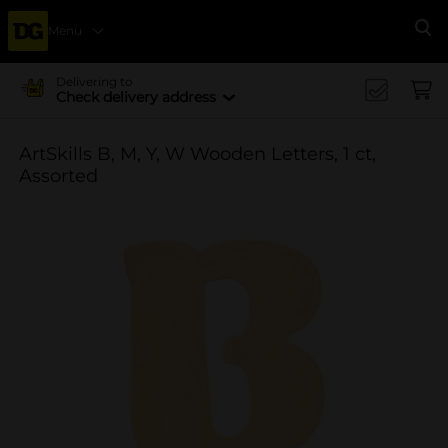
Menu
Se
Delivering to
Check delivery address
ArtSkills B, M, Y, W Wooden Letters, 1 ct,
Assorted