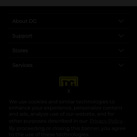
About DG
Support
Stores
Services
X
We use cookies and similar technologies to
enhance your experience, personalize content
and ads, analyze use of our website, and for
other purposes described in our
Privacy Policy
opens
.
opens in a new tab
opens in a new tab
opens in a new tab
opens in a new tab
opens in a new tab
opens in a new tab
Privacy
|
Terms
By proceeding or closing this banner, you agree
to the use of these technologies.
© Copyright 2025. Dollar General Corporation. All rights reserved.