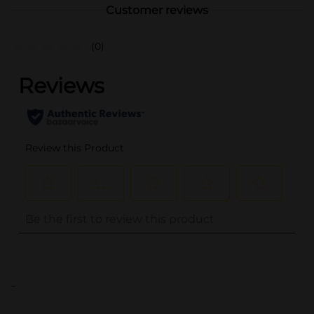
Customer reviews
(0)
..