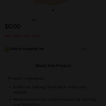
(0)
$
0.00
Not sold at your store
Add to shopping list
Add
About this Product
Product Highlights
Perfect for crafting, home décor, and school
projects
Ready-to-customize surface for painting, staining,
or embellishing