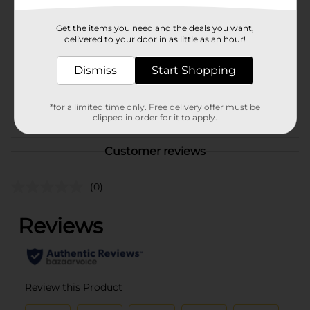
Brand
Unbranded
Get the items you need and the deals you want,
Product Form
delivered to your door in as little as an hour!
Unit Size
1.0 each
Dismiss
Start Shopping
SKU
36448701
POG
*for a limited time only. Free delivery offer must be
CRAFTS
clipped in order for it to apply.
Customer reviews
(0)