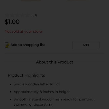
(0)
$
1.00
Not sold at your store
Add to shopping list
Add
About this Product
Product Highlights
Single wooden letter R, 1 ct
Approximately 8 inches in height
Smooth, natural wood finish ready for painting,
staining, or decorating