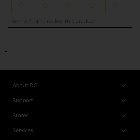
..
About DG
Support
Stores
Services