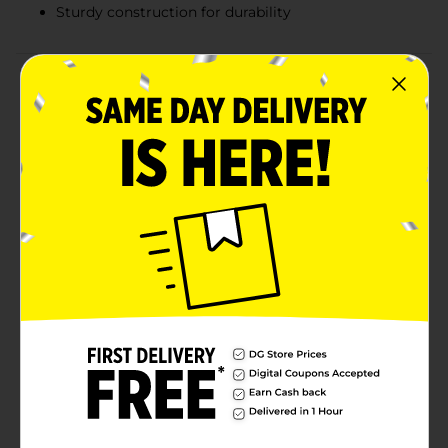
Sturdy construction for durability
Product Details
Add a personal touch to your home decor, craft
projects, or DIY gifts with our Wooden Letter R, 1 ct.
This versatile and stylish wooden letter is perfect for
creating customized signs, monogram displays, or
unique wall art that reflects your individuality and
creativity.Measuring approximately 8 inches in height,
this wooden letter R boasts a smooth, natural wood
finish that is ready for you to paint, stain, or embellish
to match your desired aesthetic. Its sturdy
construction ensures durability, making it ideal for
both indoor and outdoor use.Whether you're
decorating a nursery, personalizing a wedding venue,
or crafting a thoughtful gift, this wooden letter offers
endless possibilities. Pair it with other letters from our
collection to spell out names, words, or inspirational
messages that make a statement.
Available