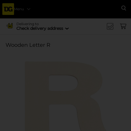
Menu
Se
Delivering to
Check delivery address
Wooden Letter R