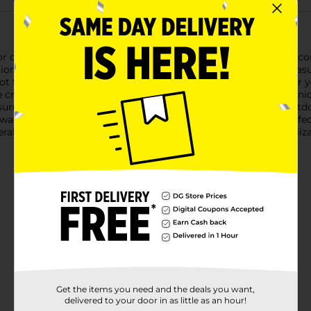
 crafting projects with our Wooden Letter "M", available in a co
ations, from DIY wall art to custom signage.Each letter "M" meas
not too bulky. The smooth, unfinished wood surface is ready for you
're creating a monogram, spelling out a name, or designing a uni
nsures durability, making them suitable for both indoor and outd
alls, doors, or any surface using adhesive, nails, or hooks.Perfec
l offers endless possibilities for customization and personalizat
Get the items you need and the deals you want,
delivered to your door in as little as an hour!