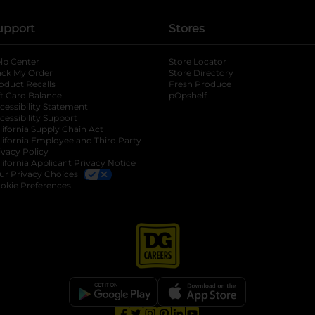
upport
Stores
lp Center
Store Locator
ack My Order
Store Directory
oduct Recalls
Fresh Produce
b
ft Card Balance
pOpshelf
opens in a new tab
s in a new tab
cessibility Statement
cessibility Support
opens in a new tab
b
lifornia Supply Chain Act
lifornia Employee and Third Party
ivacy Policy
 new tab
lifornia Applicant Privacy Notice
ur Privacy Choices
okie Preferences