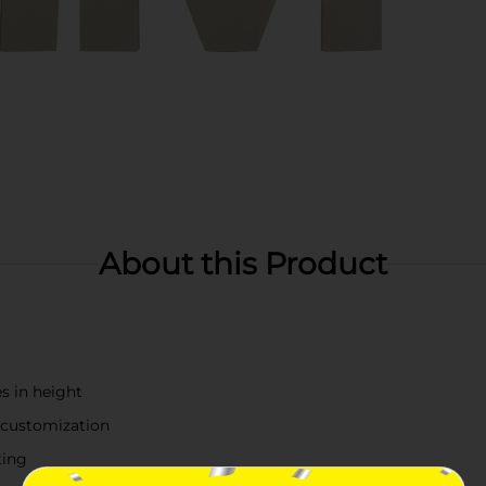
About this Product
s in height
 customization
ting