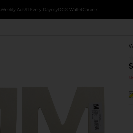
k
Weekly Ads
$1 Every Day
myDG® Wallet
Careers
W
$
No