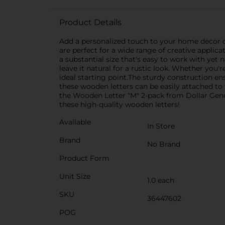
Product Details
Add a personalized touch to your home decor or
are perfect for a wide range of creative applic
a substantial size that's easy to work with yet 
leave it natural for a rustic look. Whether you
ideal starting point.The sturdy construction e
these wooden letters can be easily attached to w
the Wooden Letter "M" 2-pack from Dollar Genera
these high-quality wooden letters!
Available
In Store
Brand
No Brand
Product Form
Unit Size
1.0 each
SKU
36447602
POG