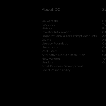
About DG
S
DG Careers
opens in a new tab
He
About Us
Tr
History
Pr
Investor Information
opens in a new ta
Gi
Organizational & Tax Exempt Accounts
open
Ac
DG Me
opens in a new tab
Ac
Literacy Foundation
opens in a new ta
Ca
Newsroom
opens in a new tab
Ca
Real Estate
opens in a new tab
Pr
Alternative Dispute Resolution
opens in a
Ca
New Vendors
opens in a new tab
Yo
Vendors
opens in a new tab
Co
Small Business Development
Social Responsibility