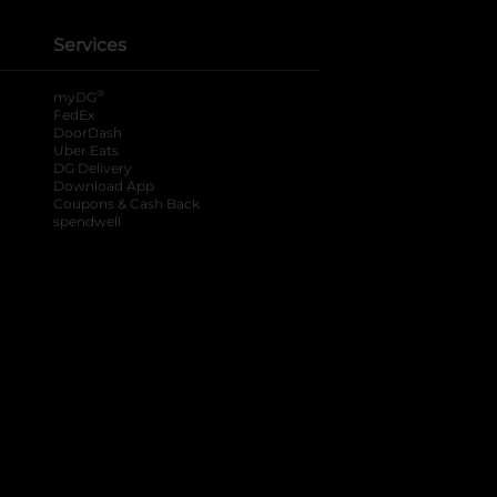
Services
®
myDG
FedEx
DoorDash
Uber Eats
DG Delivery
Download App
Coupons & Cash Back
spendwell