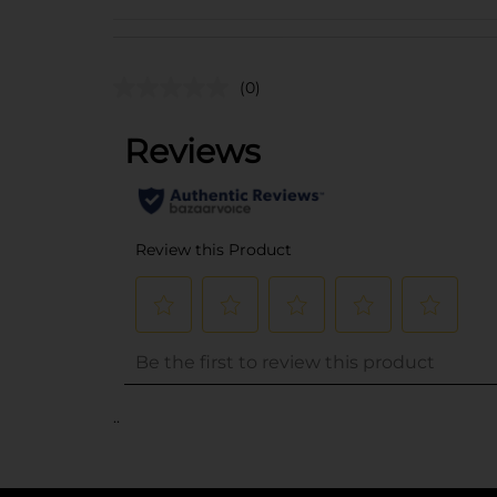
(0)
..