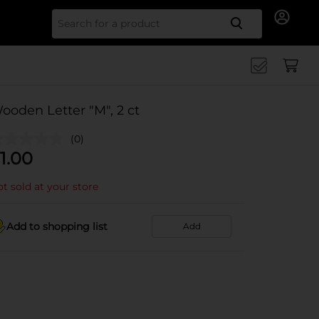
Search for
ooden Letter "M", 2 ct
(0)
1.00
t sold at your store
Add to shopping list
Add