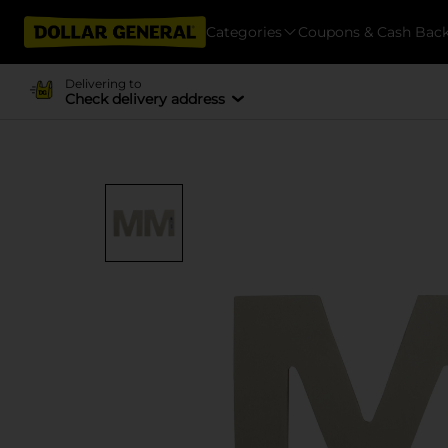
Categories
Coupons & Cash Bac
Delivering to
Check delivery address