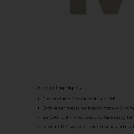
Product Highlights
Pack includes 2 wooden letters "M"
Each letter measures approximately 6 inche
Smooth, unfinished wood surface ready for
Ideal for DIY projects, home decor, and craf