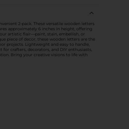
nvenient 2-pack. These versatile wooden letters
ures approximately 6 inches in height, offering
r artistic flair—paint, stain, embellish, or
que piece of decor, these wooden letters are the
oor projects. Lightweight and easy to handle,
t for crafters, decorators, and DIY enthusiasts,
ion. Bring your creative visions to life with