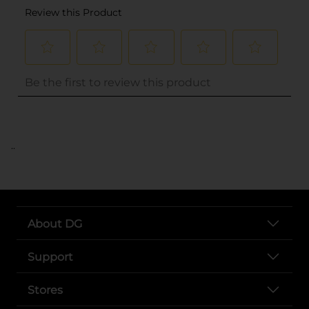
..
About DG
Support
Stores