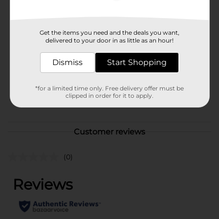
Available
In Store
Brand
Get the items you need and the deals you want,
Unbranded
delivered to your door in as little as an hour!
Product Form
Dismiss
Start Shopping
Unit Size
1.0 each
SKU
36440901
*for a limited time only. Free delivery offer must be
clipped in order for it to apply.
POG
CRAFTS
Customer reviews
(0)