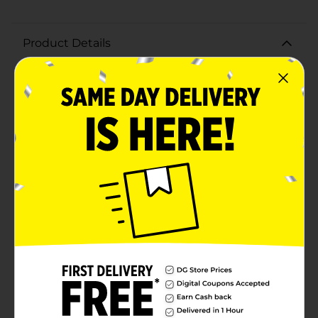
Product Details
Add a personalized touch to your home decor with our
Wooden Letter H. Crafted from high-quality, natural
wood, this versatile letter is perfect for a variety of DIY
projects and decorative purposes. Measuring
approximately 8 inches in height, the letter H features
a smooth, unfinished surface, making it easy to paint,
stain, or embellish to match your unique
style.Whether you're creating a custom name sign, a
family monogram, or simply adding an initial to a
room, this wooden letter offers endless possibilities. Its
sturdy construction ensures it can be displayed on
walls, shelves, or mantels with ease. The classic, clean
lines of the letter H provide a timeless look that
complements any decor, from modern to rustic.Ideal
for crafters, hobbyists, and home decorators alike, our
Wooden Letter H is a must-have for adding a personal
and creative touch to your living space. Make it your
own with paint, glitter, fabric, or other
embellishments, and watch as it becomes a standout
piece in your home.