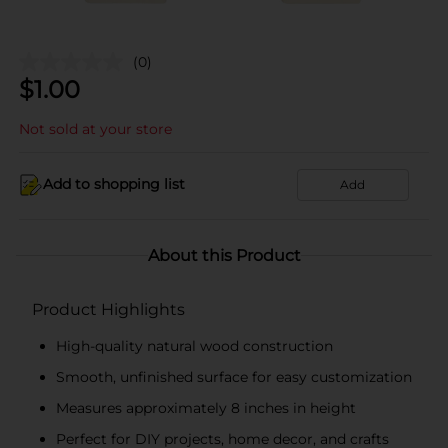
(0)
$
1.00
Not sold at your store
Add to shopping list
Add
About this Product
Product Highlights
High-quality natural wood construction
Smooth, unfinished surface for easy customization
Measures approximately 8 inches in height
Perfect for DIY projects, home decor, and crafts