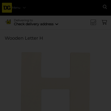
Menu
Se
Delivering to
Check delivery address
Wooden Letter H