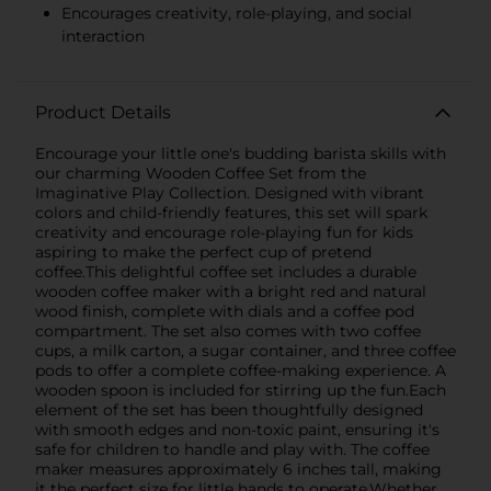
Encourages creativity, role-playing, and social
interaction
Product Details
Encourage your little one's budding barista skills with
our charming Wooden Coffee Set from the
Imaginative Play Collection. Designed with vibrant
colors and child-friendly features, this set will spark
creativity and encourage role-playing fun for kids
aspiring to make the perfect cup of pretend
coffee.This delightful coffee set includes a durable
wooden coffee maker with a bright red and natural
wood finish, complete with dials and a coffee pod
compartment. The set also comes with two coffee
cups, a milk carton, a sugar container, and three coffee
pods to offer a complete coffee-making experience. A
wooden spoon is included for stirring up the fun.Each
element of the set has been thoughtfully designed
with smooth edges and non-toxic paint, ensuring it's
safe for children to handle and play with. The coffee
maker measures approximately 6 inches tall, making
it the perfect size for little hands to operate.Whether