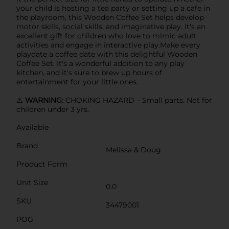
your child is hosting a tea party or setting up a cafe in
the playroom, this Wooden Coffee Set helps develop
motor skills, social skills, and imaginative play. It's an
excellent gift for children who love to mimic adult
activities and engage in interactive play.Make every
playdate a coffee date with this delightful Wooden
Coffee Set. It's a wonderful addition to any play
kitchen, and it's sure to brew up hours of
entertainment for your little ones.
⚠️
WARNING:
CHOKING HAZARD – Small parts. Not for
children under 3 yrs.
Available
Brand
Melissa & Doug
Product Form
Unit Size
0.0
SKU
34479001
POG