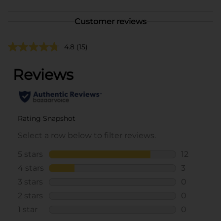
Customer reviews
4.8
(15)