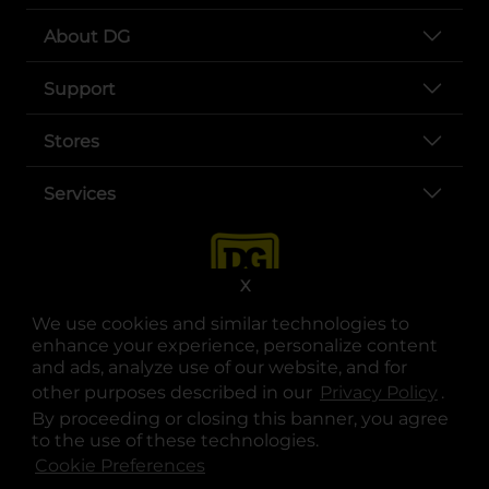
About DG
Support
Stores
Services
X
We use cookies and similar technologies to
enhance your experience, personalize content
and ads, analyze use of our website, and for
other purposes described in our
Privacy Policy
opens
.
opens in a new tab
opens in a new tab
opens in a new tab
opens in a new tab
opens in a new tab
opens in a new tab
Privacy
|
Terms
By proceeding or closing this banner, you agree
to the use of these technologies.
© Copyright 2025. Dollar General Corporation. All rights reserved.
Cookie Preferences