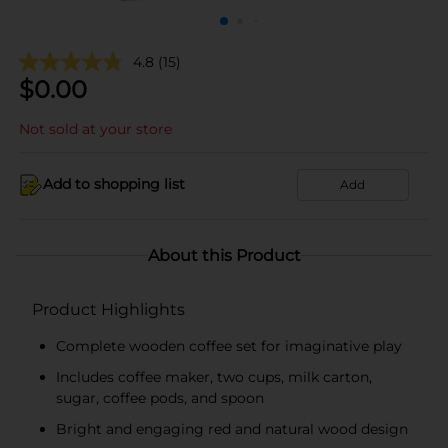
4.8
(15)
$
0.00
Not sold at your store
Add to shopping list
Add
About this Product
Product Highlights
Complete wooden coffee set for imaginative play
Includes coffee maker, two cups, milk carton,
sugar, coffee pods, and spoon
Bright and engaging red and natural wood design