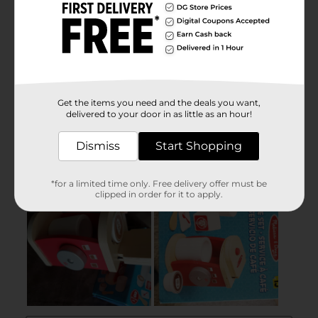
Get the items you need and the deals you want,
delivered to your door in as little as an hour!
Dismiss
Start Shopping
*for a limited time only. Free delivery offer must be
clipped in order for it to apply.