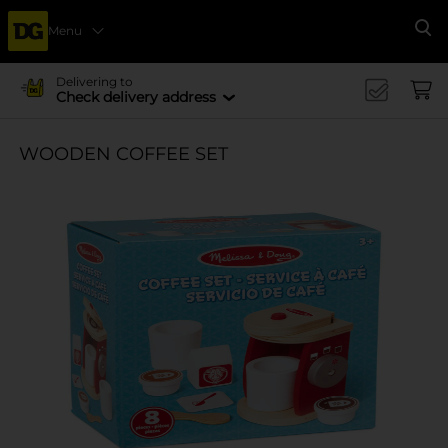
Menu
Se
Delivering to
Check delivery address
WOODEN COFFEE SET