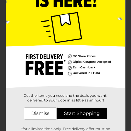
Get the items you need and the deals you want,
delivered to your door in as little as an hour!
Dismiss
Start Shopping
*for a limited time only. Free delivery offer must be