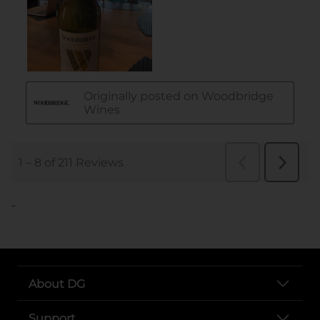
..
About DG
Support