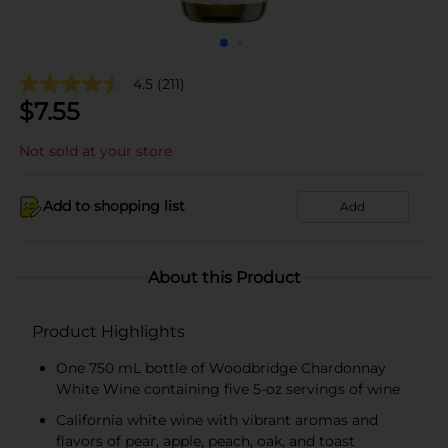
4.5
(211)
$
7.55
Not sold at your store
Add to shopping list
Add
About this Product
Product Highlights
One 750 mL bottle of Woodbridge Chardonnay
White Wine containing five 5-oz servings of wine
California white wine with vibrant aromas and
flavors of pear, apple, peach, oak, and toast