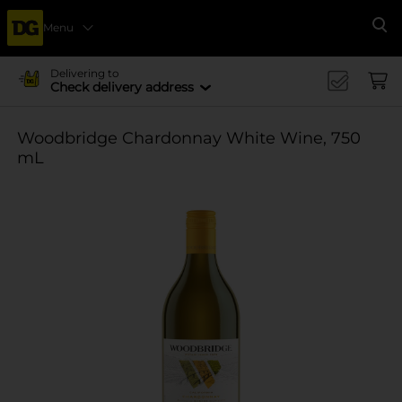
Menu
Se
Delivering to
Check delivery address
Woodbridge Chardonnay White Wine, 750
mL