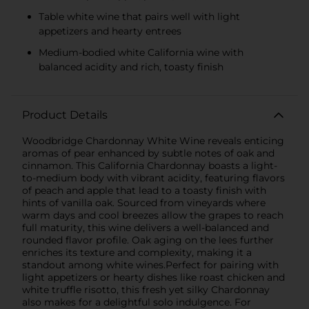
Table white wine that pairs well with light
appetizers and hearty entrees
Medium-bodied white California wine with
balanced acidity and rich, toasty finish
Product Details
Woodbridge Chardonnay White Wine reveals enticing
aromas of pear enhanced by subtle notes of oak and
cinnamon. This California Chardonnay boasts a light-
to-medium body with vibrant acidity, featuring flavors
of peach and apple that lead to a toasty finish with
hints of vanilla oak. Sourced from vineyards where
warm days and cool breezes allow the grapes to reach
full maturity, this wine delivers a well-balanced and
rounded flavor profile. Oak aging on the lees further
enriches its texture and complexity, making it a
standout among white wines.Perfect for pairing with
light appetizers or hearty dishes like roast chicken and
white truffle risotto, this fresh yet silky Chardonnay
also makes for a delightful solo indulgence. For