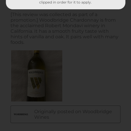
clipped in order for it to apply.