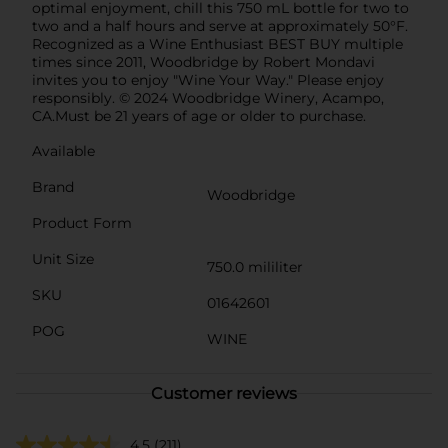
optimal enjoyment, chill this 750 mL bottle for two to
two and a half hours and serve at approximately 50°F.
Recognized as a Wine Enthusiast BEST BUY multiple
times since 2011, Woodbridge by Robert Mondavi
invites you to enjoy "Wine Your Way." Please enjoy
responsibly. © 2024 Woodbridge Winery, Acampo,
CA.Must be 21 years of age or older to purchase.
Available
Brand
Woodbridge
Product Form
Unit Size
750.0 mililiter
SKU
01642601
POG
WINE
Customer reviews
4.5
(211)