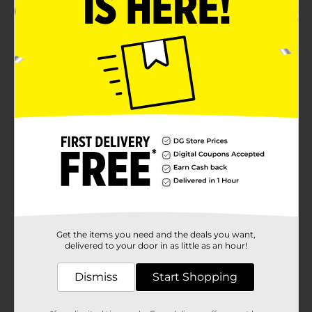
Get the items you need and the deals you want,
delivered to your door in as little as an hour!
Dismiss
Start Shopping