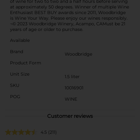
of wine for two to two and a half hours before serving
at approximately 50 degrees. Winner of multiple Wine
Enthusiast BEST BUY awards since 2011, Woodbridge
is Wine Your Way. Please enjoy our wines responsibly.
¬© 2023 Woodbridge Winery, Acampo, CAMust be 21
years of age or older to purchase.
Available
Brand
Woodbridge
Product Form
Unit Size
1.5 liter
SKU
10016901
POG
WINE
Customer reviews
4.5
(211)