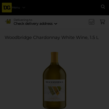
Menu
Se
Delivering to
Check delivery address
Woodbridge Chardonnay White Wine, 1.5 L