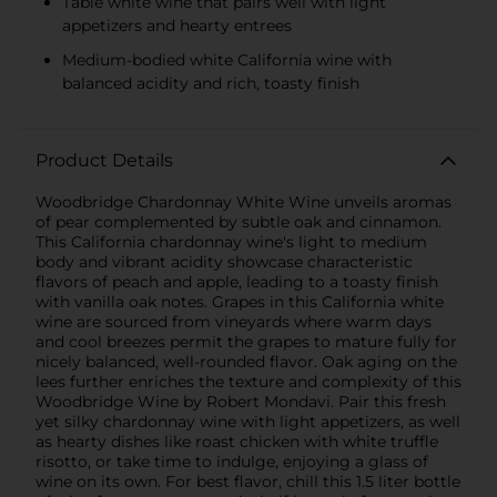
Table white wine that pairs well with light
appetizers and hearty entrees
Medium-bodied white California wine with
balanced acidity and rich, toasty finish
Product Details
Woodbridge Chardonnay White Wine unveils aromas
of pear complemented by subtle oak and cinnamon.
This California chardonnay wine's light to medium
body and vibrant acidity showcase characteristic
flavors of peach and apple, leading to a toasty finish
with vanilla oak notes. Grapes in this California white
wine are sourced from vineyards where warm days
and cool breezes permit the grapes to mature fully for
nicely balanced, well-rounded flavor. Oak aging on the
lees further enriches the texture and complexity of this
Woodbridge Wine by Robert Mondavi. Pair this fresh
yet silky chardonnay wine with light appetizers, as well
as hearty dishes like roast chicken with white truffle
risotto, or take time to indulge, enjoying a glass of
wine on its own. For best flavor, chill this 1.5 liter bottle