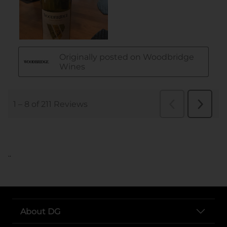
..
About DG