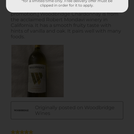
*for a limited time only. Free delivery offer must be
clipped in order for it to apply.