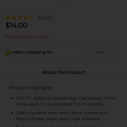
4.5
(211)
$
14.00
Not sold at your store
Add to shopping list
Add
About this Product
Product Highlights
One 1.5 L bottle of Woodbridge Chardonnay White
Wine, equal to two standard 750 mL bottles
California white wine with vibrant aromas and
flavors of pear, apple, peach, oak, and toast