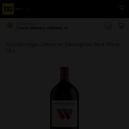
Menu
Se
Delivering to
Check delivery address
Woodbridge Cabernet Sauvignon Red Wine,
1.5 L