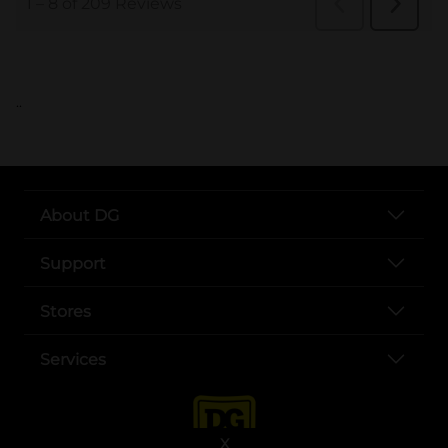
..
About DG
Support
Stores
Services
X