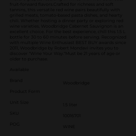
fruit-forward flavors.Crafted for richness and soft
tannins, this versatile red wine pairs beautifully with
grilled meats, tomato-based pasta dishes, and hearty
chili. Whether hosting a dinner party or exploring red
wine varieties, Woodbridge Cabernet Sauvignon is an
excellent choice. For the best experience, chill this 1.5 L
bottle for 30 to 60 minutes before serving. Recognized
with multiple Wine Enthusiast BEST BUY awards since
2011, Woodbridge by Robert Mondavi invites you to
discover "Wine Your Way."Must be 21 years of age or
older to purchase.
Available
Brand
Woodbridge
Product Form
Unit Size
1.5 liter
SKU
10016701
POG
WINE