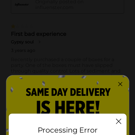
Processing Error