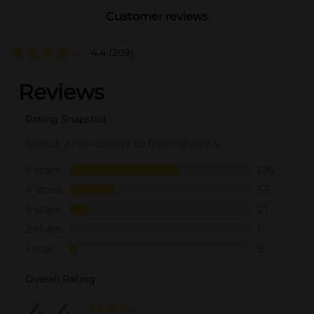
Customer reviews
4.4
(209)