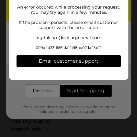
An error occured while processing your request.
You may try again in a few minutes.
If the problem persists, please email customer
support with the error code.
digitalcare@dollargeneral.com
009d4d3311f651da1fa98bd07da45b12
Email customer support
Get the items you need and the deals you want,
delivered to your door in as little as an hour!
Dismiss
Start Shopping
*for a limited time only. Free delivery offer must be
clipped in order for it to apply.