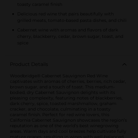
toasty caramel finish
Delicious red wine that pairs beautifully with
grilled meats, tomato-based pasta dishes, and chili
Cabernet wine with aromas and flavors of dark
cherry, blackberry, cedar, brown sugar, toast, and
spice
Product Details
Woodbridge® Cabernet Sauvignon Red Wine
captivates with aromas of cherries, berries, rich cedar,
brown sugar, and a touch of toast. This medium-
bodied, dry Cabernet Sauvignon delights with its
pleasing complexity, featuring notes of blackberries,
dark cherry, spice, toasted marshmallow, graham
cracker, and chocolate, culminating in a toasty
caramel finish. Perfect for red wine lovers, this
California Cabernet Sauvignon showcases the region’s
reputation as one of the world’s best winegrowing
areas. Warm days and cool breezes help cultivate fully
mature grapes, resulting in wines with well-balanced,