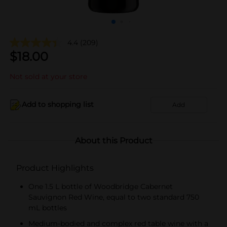
4.4
(209)
$
18.00
Not sold at your store
Add to shopping list
Add
About this Product
Product Highlights
One 1.5 L bottle of Woodbridge Cabernet
Sauvignon Red Wine, equal to two standard 750
mL bottles
Medium-bodied and complex red table wine with a